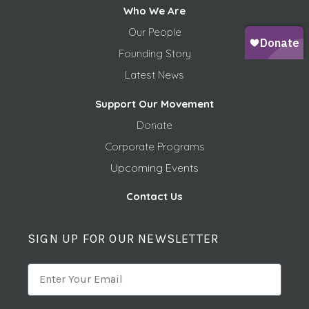
Who We Are
Our People
Founding Story
Latest News
Support Our Movement
Donate
Corporate Programs
Upcoming Events
Contact Us
SIGN UP FOR OUR NEWSLETTER