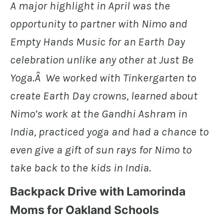
A major highlight in April was the
opportunity to partner with Nimo and
Empty Hands Music for an Earth Day
celebration unlike any other at Just Be
Yoga.Â We worked with Tinkergarten to
create Earth Day crowns, learned about
Nimo’s work at the Gandhi Ashram in
India, practiced yoga and had a chance to
even give a gift of sun rays for Nimo to
take back to the kids in India.
Backpack Drive with Lamorinda
Moms for Oakland Schools