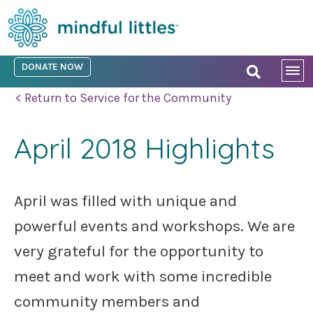
DONATE NOW
< Return to Service for the Community
April 2018 Highlights
April was filled with unique and
powerful events and workshops. We are
very grateful for the opportunity to
meet and work with some incredible
community members and