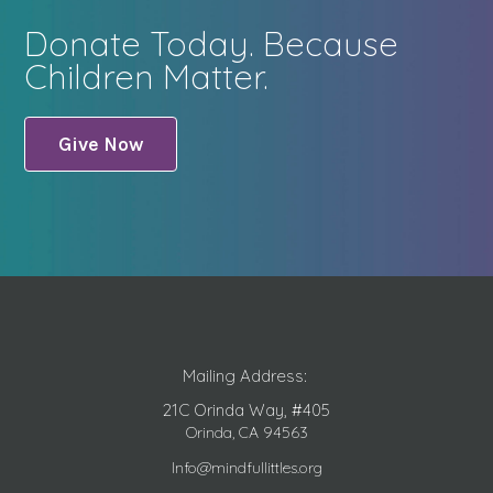
Donate Today. Because
Children Matter.
Give Now
Mailing Address:
21C Orinda Way, #405
Orinda, CA 94563
Info@mindfullittles.org