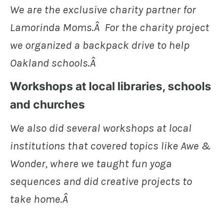
We are the exclusive charity partner for
Lamorinda Moms.Â For the charity project
we organized a backpack drive to help
Oakland schools.Â
Workshops at local libraries, schools
and churches
We also did several workshops at local
institutions that covered topics like Awe &
Wonder, where we taught fun yoga
sequences and did creative projects to
take home.Â