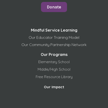
Donate
Mindful Service Learning
Our Educator Training Model
Our Community Partnership Network
Our Programs
Elementary School
Middle/High School
Free
Resource Library
Our Impact