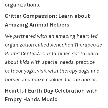
organizations.
Critter Compassion: Learn about
Amazing Animal Helpers
We partnered with an amazing heart-led
organization called Xenephon Therapeutic
Riding Center.Â Our families got to learn
about kids with special needs, practice
outdoor yoga, visit with therapy dogs and
horses and make cookies for the horses.
Heartful Earth Day Celebration with
Empty Hands Music