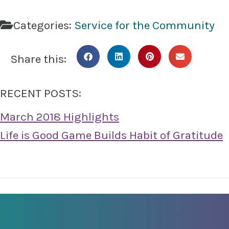
Categories:
Service for the Community
Share this:
RECENT POSTS:
March 2018 Highlights
Life is Good Game Builds Habit of Gratitude