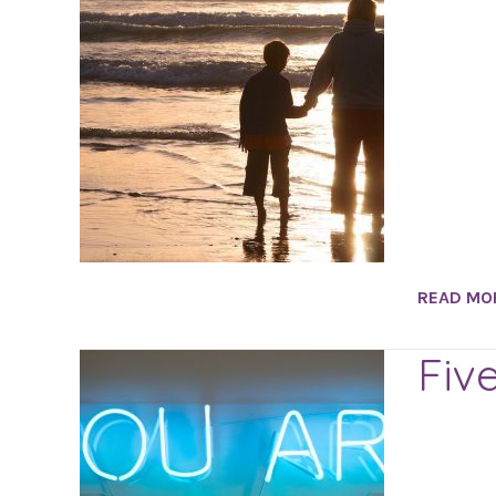
READ MO
Fiv