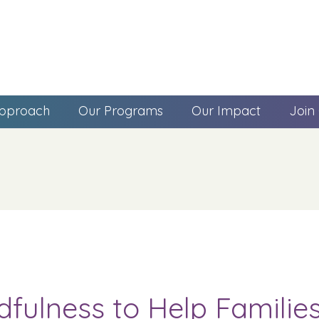
pproach
Our Programs
Our Impact
Join
dfulness to Help Famili