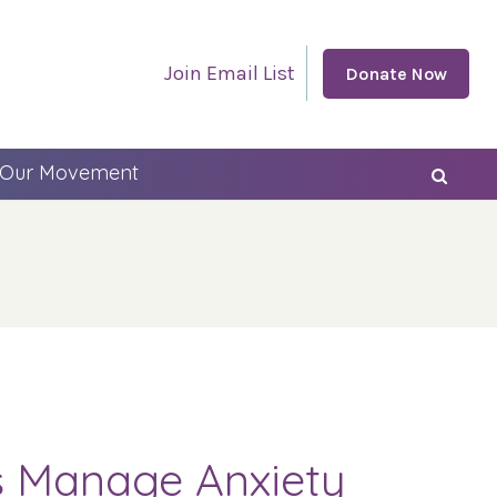
Join Email List
Donate Now
 Our Movement
es Manage Anxiety