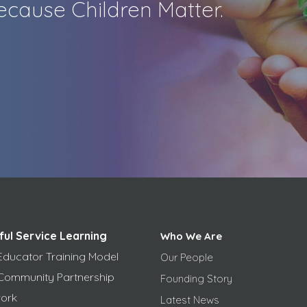
cause Children Matter.
ful Service Learning
Who We Are
Educator Training Model
Our People
Community Partnership
Founding Story
ork
Latest News