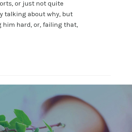
sorts, or just not quite
y talking about why, but
him hard, or, failing that,