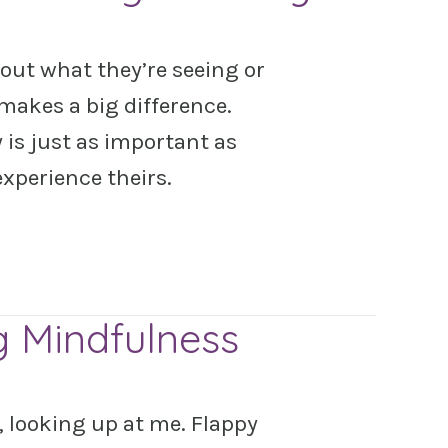
out what they’re seeing or
makes a big difference.
is just as important as
experience theirs.
g Mindfulness
s, looking up at me. Flappy