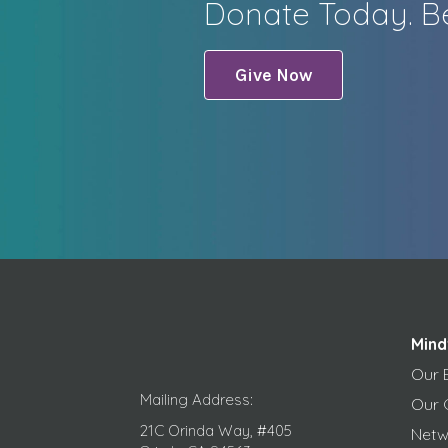
Donate Today. Be
Give Now
Mind
Our 
Mailing Address:
Our 
21C Orinda Way, #405
Netw