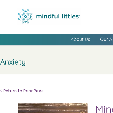
About Us
Our A
Anxiety
< Return to Prior Page
Min