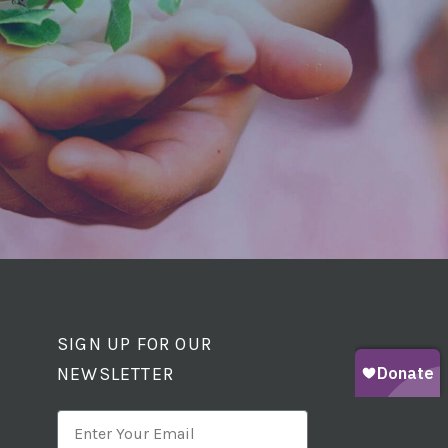
SIGN UP FOR OUR
NEWSLETTER