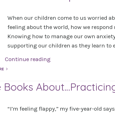
When our children come to us worried ab
feeling about the world, how we respond 
Knowing how to manage our own anxiety 
supporting our children as they learn to 
Continue reading
RE
e Books About…Practicin
“I’m feeling flappy,” my five-year-old say