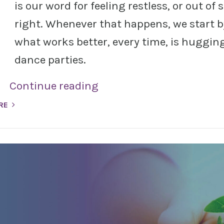
is our word for feeling restless, or out of 
right. Whenever that happens, we start b
what works better, every time, is hugging 
dance parties.
Continue reading
RE