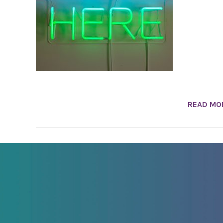
READ MO