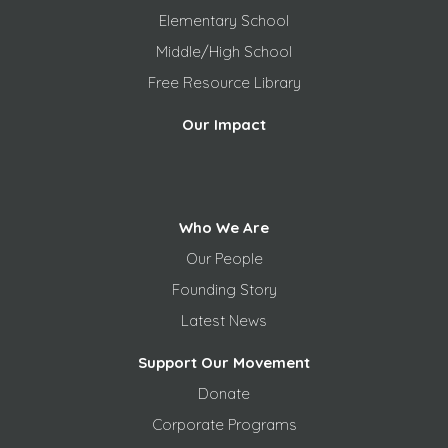
Elementary School
Middle/High School
Free
Resource Library
Our Impact
Who We Are
Our People
Founding Story
Latest News
Support Our Movement
Donate
Corporate Programs