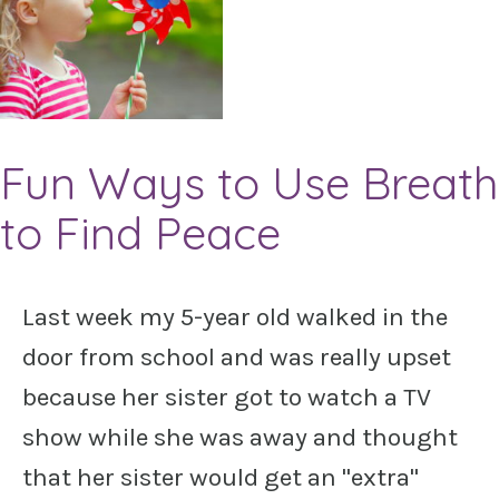
Fun Ways to Use Breath
to Find Peace
Last week my 5-year old walked in the
door from school and was really upset
because her sister got to watch a TV
show while she was away and thought
that her sister would get an "extra"