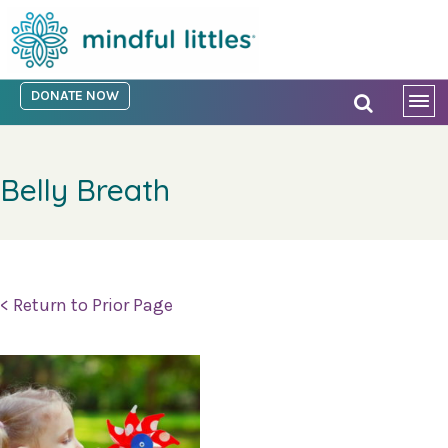
DONATE NOW
Belly Breath
< Return to Prior Page