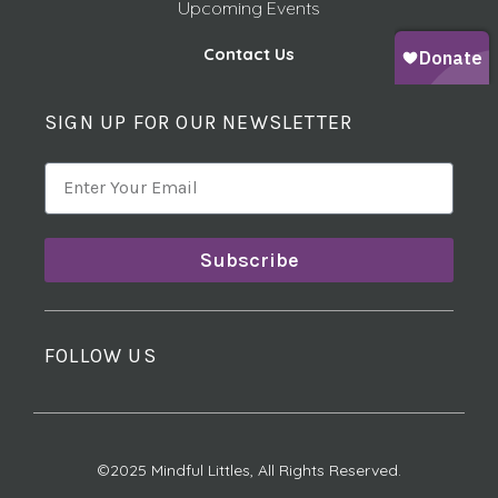
Upcoming Events
Contact Us
SIGN UP FOR OUR NEWSLETTER
Subscribe
FOLLOW US
©2025 Mindful Littles, All Rights Reserved.