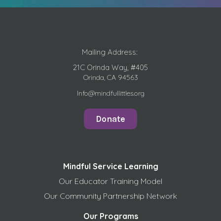
Mailing Address:
21C Orinda Way, #405
Orinda, CA 94563
Info@mindfullittles.org
Donate
Mindful Service Learning
Our Educator Training Model
Our Community Partnership Network
Our Programs