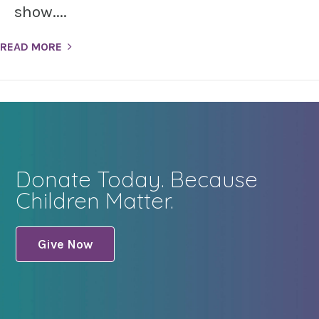
show....
READ MORE
Donate Today. Because
Children Matter.
Give Now