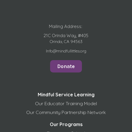
Mailing Address:
21C Orinda Way, #405
Orinda, CA 94563
Info@mindfullittles.org
Donate
Mindful Service Learning
Our Educator Training Model
Our Community Partnership Network
Our Programs