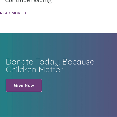
Continue reading
READ MORE
Donate Today. Because
Children Matter.
Give Now