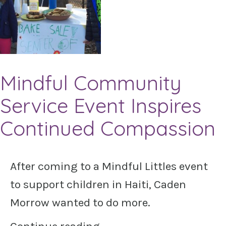
Mindful Community
Service Event Inspires
Continued Compassion
After coming to a Mindful Littles event
to support children in Haiti, Caden
Morrow wanted to do more.