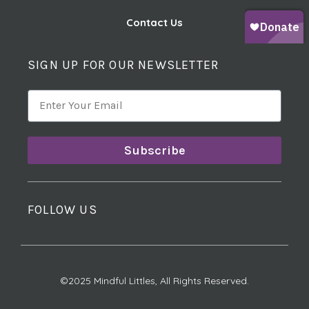
Contact Us
SIGN UP FOR OUR NEWSLETTER
Subscribe
FOLLOW US
©2025 Mindful Littles, All Rights Reserved.