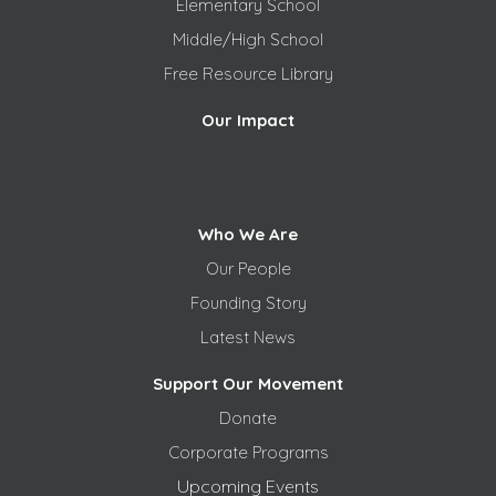
Elementary School
Middle/High School
Free
Resource Library
Our Impact
Who We Are
Our People
Founding Story
Latest News
Support Our Movement
Donate
Corporate Programs
Upcoming Events