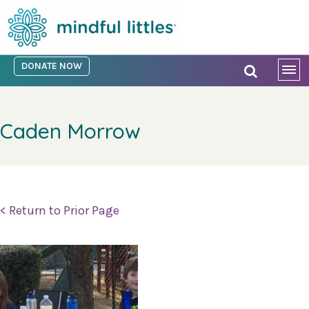
DONATE NOW
Caden Morrow
< Return to Prior Page