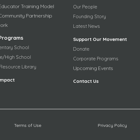
Educator Training Model
Our People
Community Partnership
Founding Story
ork
Latest News
Programs
Support Our Movement
entary School
Donate
le/High School
Corporate Programs
Resource Library
Upcoming Events
Impact
Contact Us
Terms of Use
Privacy Policy