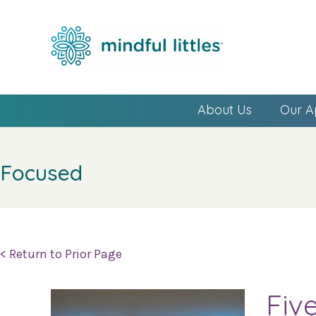
About Us
Our A
Focused
< Return to Prior Page
Fiv