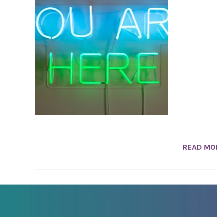
READ MO