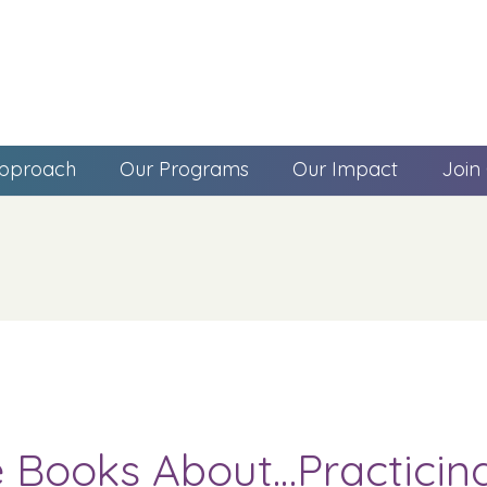
pproach
Our Programs
Our Impact
Join
e Books About…Practicin