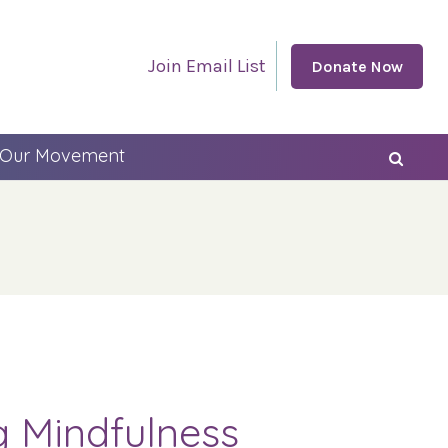
Join Email List
Donate Now
 Our Movement
g Mindfulness