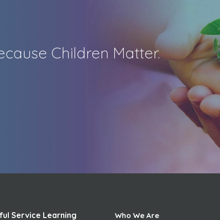
cause Children Matter.
ful Service Learning
Who We Are