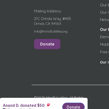
Our 
Mailing Address:
Our 
21C Orinda Way, #405
Netw
Orinda, CA 94563
Our 
Info@mindfullittles.org
Elem
Donate
Midd
Free
Our 
©2025 Mindful Littles, All Rights
Reserved.