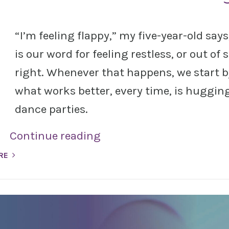
“I’m feeling flappy,” my five-year-old say
is our word for feeling restless, or out of 
right. Whenever that happens, we start b
what works better, every time, is hugging 
dance parties.
Continue reading
RE