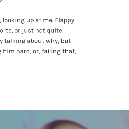
s, looking up at me. Flappy
sorts, or just not quite
y talking about why, but
him hard, or, failing that,