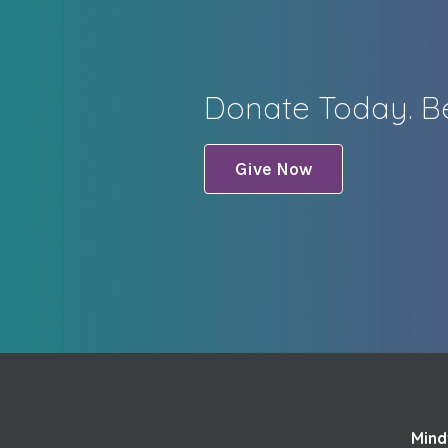
Donate Today. Be
Give Now
Mind