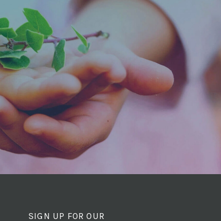
SIGN UP FOR OUR