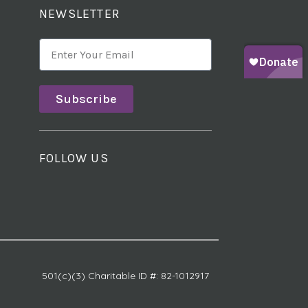
NEWSLETTER
Subscribe
FOLLOW US
501(c)(3) Charitable ID #: 82-1012917