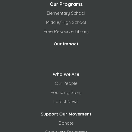
Our Programs
Elementary School
Middle/High School
Free
Resource Library
Our Impact
Who We Are
Our People
Founding Story
Latest News
Support Our Movement
Donate