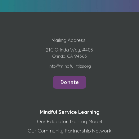
Mailing Address:
21C Orinda Way, #405
Orinda, CA 94563
Info@mindfullittles.org
Donate
Mindful Service Learning
Our Educator Training Model
Our Community Partnership Network