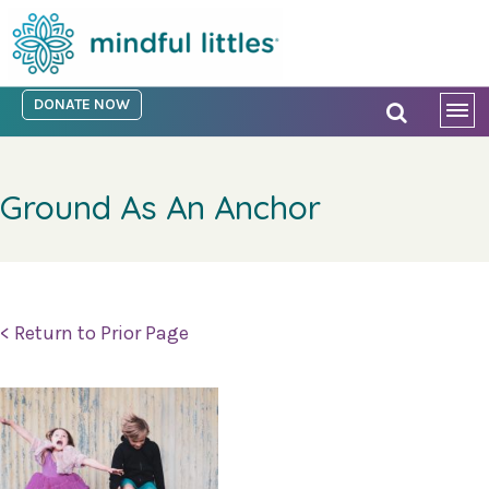
DONATE NOW
Ground As An Anchor
< Return to Prior Page