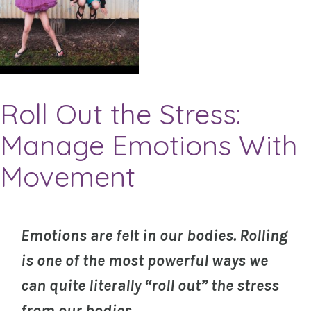
Roll Out the Stress:
Manage Emotions With
Movement
Emotions are felt in our bodies. Rolling
is one of the most powerful ways we
can quite literally “roll out” the stress
from our bodies.