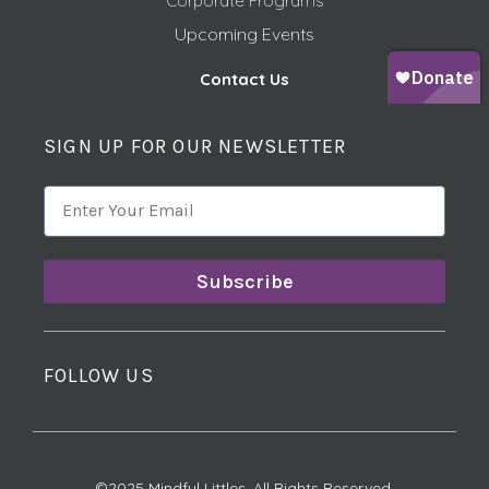
Corporate Programs
Upcoming Events
Contact Us
SIGN UP FOR OUR NEWSLETTER
Subscribe
FOLLOW US
©2025 Mindful Littles, All Rights Reserved.