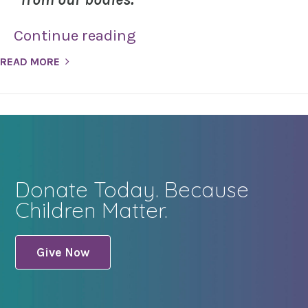
Continue reading
READ MORE
Donate Today. Because
Children Matter.
Give Now