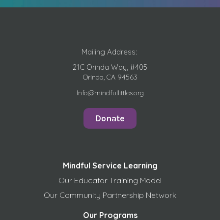
Mailing Address:
21C Orinda Way, #405
Orinda, CA 94563
Info@mindfullittles.org
Donate
Mindful Service Learning
Our Educator Training Model
Our Community Partnership Network
Our Programs