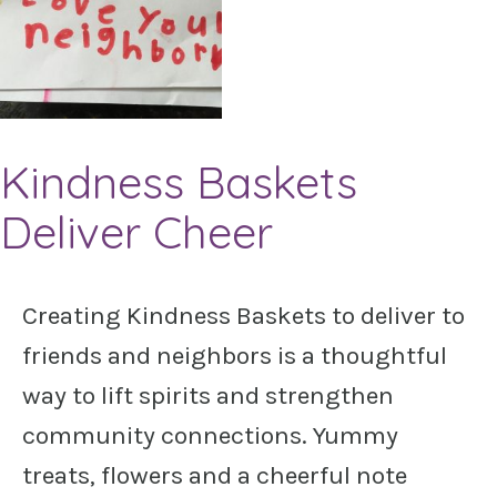
Kindness Baskets
Deliver Cheer
Creating Kindness Baskets to deliver to
friends and neighbors is a thoughtful
way to lift spirits and strengthen
community connections. Yummy
treats, flowers and a cheerful note