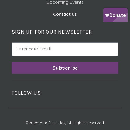
Upcoming Events
Contact Us
SIGN UP FOR OUR NEWSLETTER
Subscribe
FOLLOW US
©2025 Mindful Littles, All Rights Reserved.