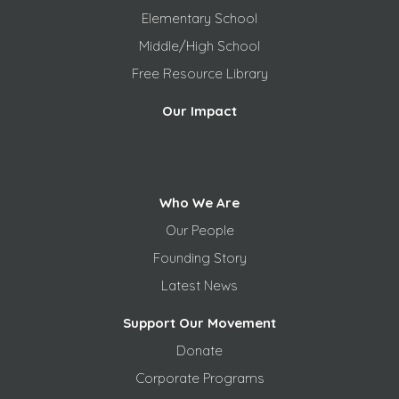
Elementary School
Middle/High School
Free
Resource Library
Our Impact
Who We Are
Our People
Founding Story
Latest News
Support Our Movement
Donate
Corporate Programs