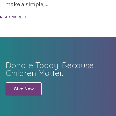
make a simple,...
READ MORE
Donate Today. Because
Children Matter.
Give Now