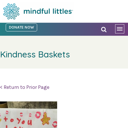
DONATE NOW
Kindness Baskets
< Return to Prior Page