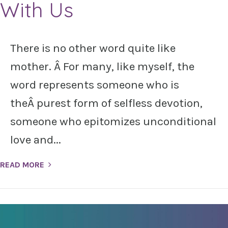
With Us
There is no other word quite like
mother. Â For many, like myself, the
word represents someone who is
theÂ purest form of selfless devotion,
someone who epitomizes unconditional
love and...
READ MORE