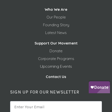
Who We Are
Our People
Founding Story
Latest News
Support Our Movement
Donate
Corporate Programs
Upcoming Events
Contact Us
SIGN UP FOR OUR NEWSLETTER