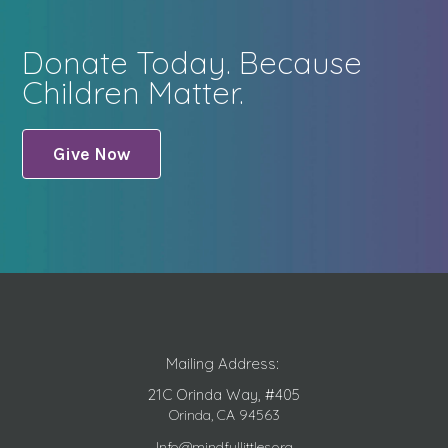
Donate Today. Because
Children Matter.
Give Now
Mailing Address:
21C Orinda Way, #405
Orinda, CA 94563
Info@mindfullittles.org