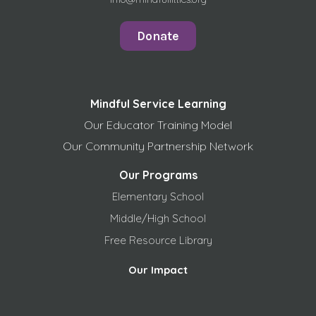
Donate
Mindful Service Learning
Our Educator Training Model
Our Community Partnership Network
Our Programs
Elementary School
Middle/High School
Free
Resource Library
Our Impact