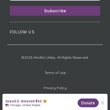
Subscribe
FOLLOW US
©2025 Mindful Littles, All Rights Reserved.
Terms of Use
Privacy Policy
501(c)(3) Charitable ID #: 82-1012917