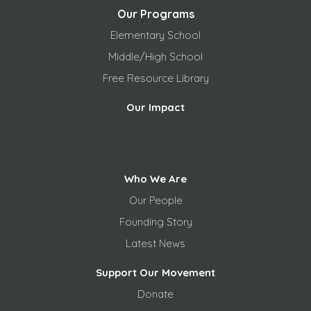
Our Programs
Elementary School
Middle/High School
Free
Resource Library
Our Impact
Who We Are
Our People
Founding Story
Latest News
Support Our Movement
Donate