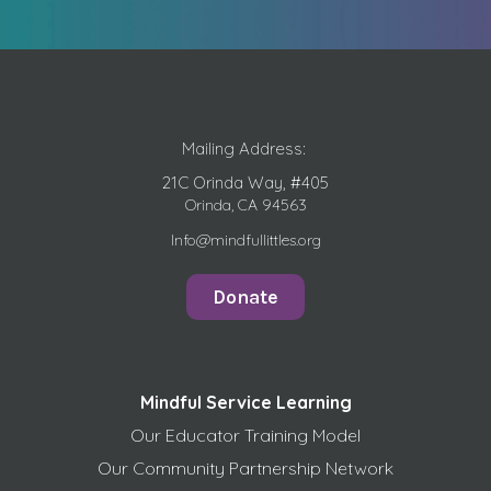
Mailing Address:
21C Orinda Way, #405
Orinda, CA 94563
Info@mindfullittles.org
Donate
Mindful Service Learning
Our Educator Training Model
Our Community Partnership Network