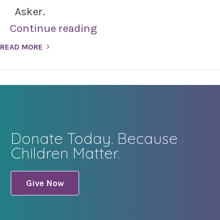
Asker.
Continue reading
READ MORE
Donate Today. Because
Children Matter.
Give Now