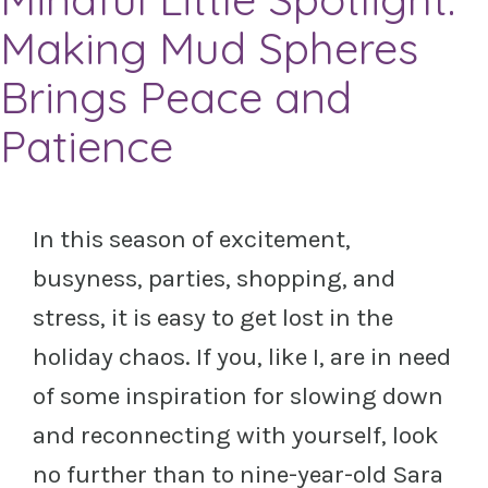
Making Mud Spheres
Brings Peace and
Patience
In this season of excitement,
busyness, parties, shopping, and
stress, it is easy to get lost in
the
holiday chaos. If you, like I, are in need
of some inspiration for slowing down
and
reconnecting with yourself, look
no further than to nine-year-old Sara