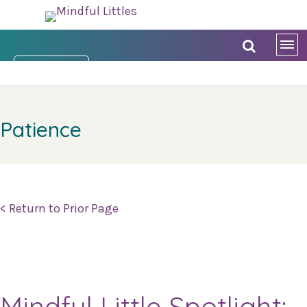
DONATE NOW
Patience
< Return to Prior Page
Mindful Little Spotlight: