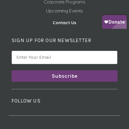
Corporate Programs
Upcoming Events
Contact Us
SIGN UP FOR OUR NEWSLETTER
Subscribe
FOLLOW US