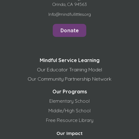
Orinda, CA 94563
Info@mindfullittles.org
Donate
Mindful Service Learning
Our Educator Training Model
Our Community Partnership Network
Our Programs
Elementary School
Middle/High School
Free
Resource Library
Our Impact