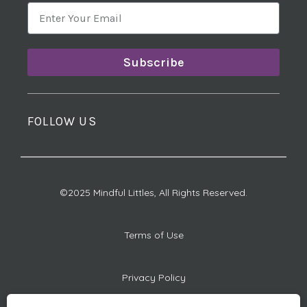
Subscribe
FOLLOW US
©2025 Mindful Littles, All Rights Reserved.
Terms of Use
Privacy Policy