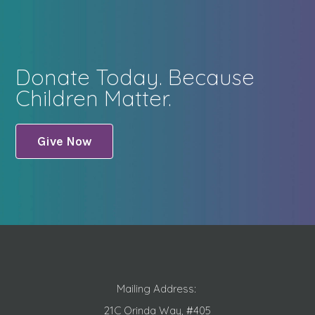
Donate Today. Because
Children Matter.
Give Now
Mailing Address:
21C Orinda Way, #405