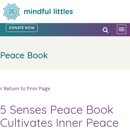
DONATE NOW
Peace Book
< Return to Prior Page
5 Senses Peace Book
Cultivates Inner Peace