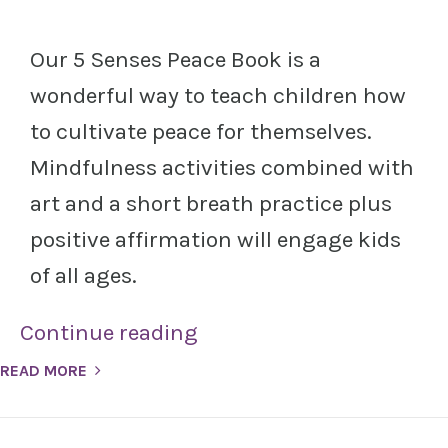
Our 5 Senses Peace Book is a
wonderful way to teach children how
to cultivate peace for themselves.
Mindfulness activities combined with
art and a short breath practice plus
positive affirmation will engage kids
of all ages.
Continue reading
READ MORE