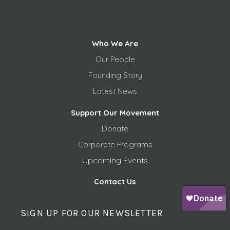
Who We Are
Our People
Founding Story
Latest News
Support Our Movement
Donate
Corporate Programs
Upcoming Events
Contact Us
SIGN UP FOR OUR NEWSLETTER