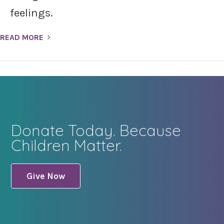
feelings.
READ MORE
Donate Today. Because
Children Matter.
Give Now