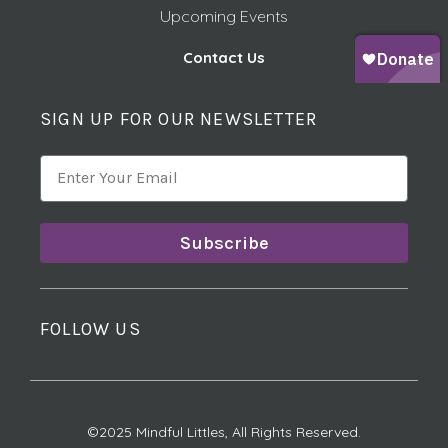
Upcoming Events
Contact Us
SIGN UP FOR OUR NEWSLETTER
Subscribe
FOLLOW US
©2025 Mindful Littles, All Rights Reserved.