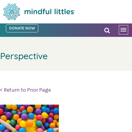
DONATE NOW
Perspective
< Return to Prior Page