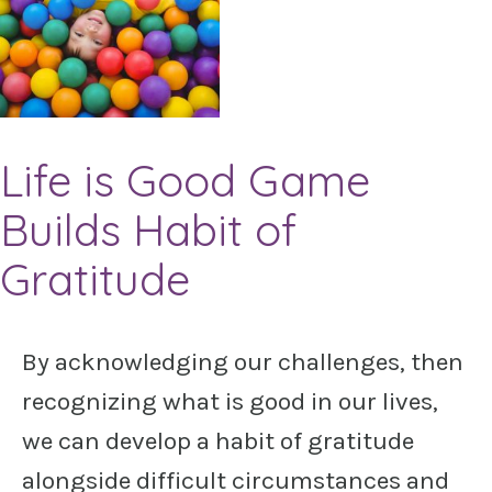
Life is Good Game
Builds Habit of
Gratitude
By acknowledging our challenges, then
recognizing what is good in our lives,
we can develop a habit of gratitude
alongside difficult circumstances and