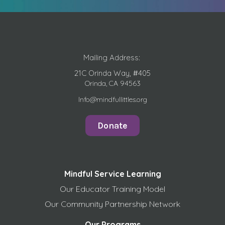
Mailing Address:
21C Orinda Way, #405
Orinda, CA 94563
Info@mindfullittles.org
Donate
Mindful Service Learning
Our Educator Training Model
Our Community Partnership Network
Our Programs