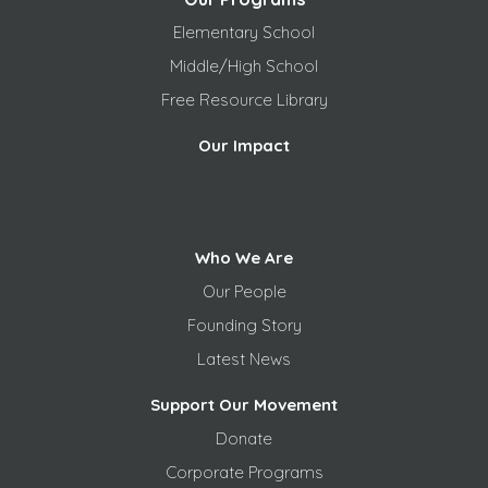
Elementary School
Middle/High School
Free
Resource Library
Our Impact
Who We Are
Our People
Founding Story
Latest News
Support Our Movement
Donate
Corporate Programs