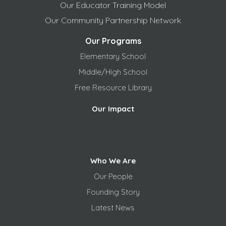
Our Educator Training Model
Our Community Partnership Network
Our Programs
Elementary School
Middle/High School
Free
Resource Library
Our Impact
Who We Are
Our People
Founding Story
Latest News