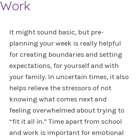
Work
It might sound basic, but pre-
planning your week is really helpful
for creating boundaries and setting
expectations, for yourself and with
your family. In uncertain times, it also
helps relieve the stressors of not
knowing what comes next and
feeling overwhelmed about trying to
“fit it all in.” Time apart from school
and work is important for emotional