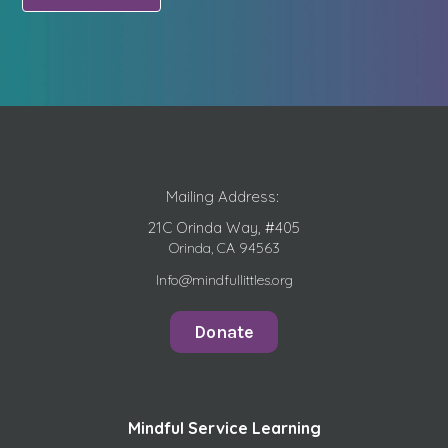
Mailing Address:
21C Orinda Way, #405
Orinda, CA 94563
Info@mindfullittles.org
Donate
Mindful Service Learning