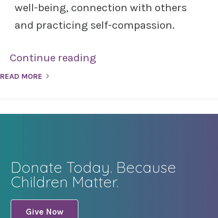
well-being, connection with others
and practicing self-compassion.
Continue reading
READ MORE
Donate Today. Because
Children Matter.
Give Now