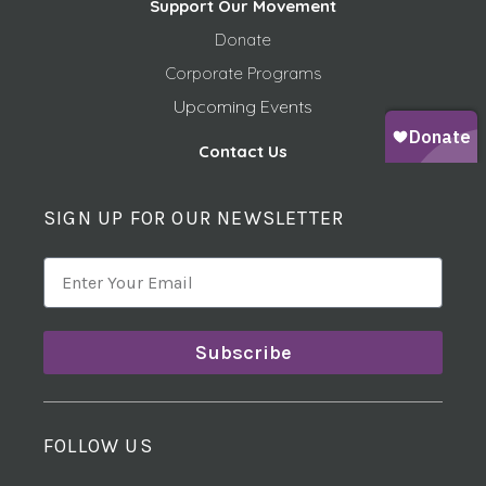
Support Our Movement
Donate
Corporate Programs
Upcoming Events
Contact Us
SIGN UP FOR OUR NEWSLETTER
Subscribe
FOLLOW US