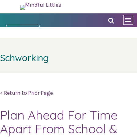
DONATE NOW
Schworking
< Return to Prior Page
Plan Ahead For Time
Apart From School &