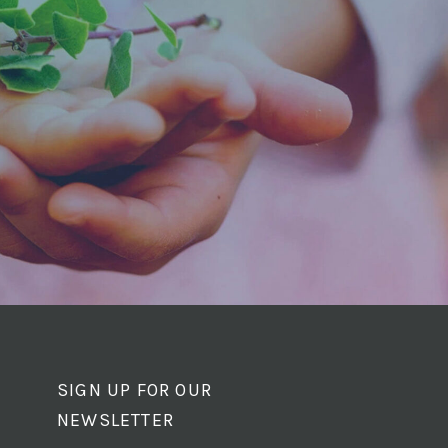
SIGN UP FOR OUR
NEWSLETTER