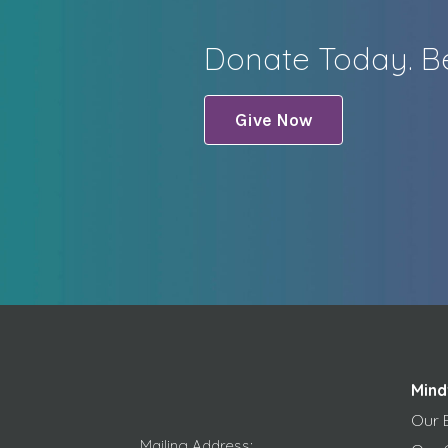
Donate Today. Be
Give Now
Mind
Our 
Mailing Address: