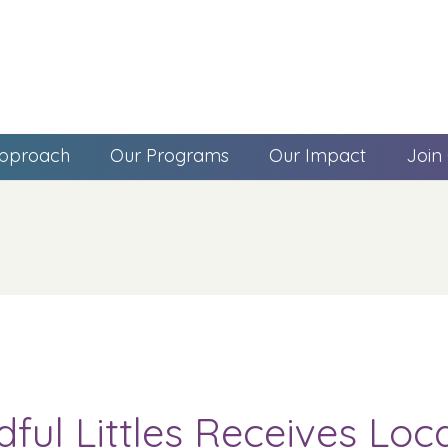
pproach
Our Programs
Our Impact
Join
dful Littles Receives Lo