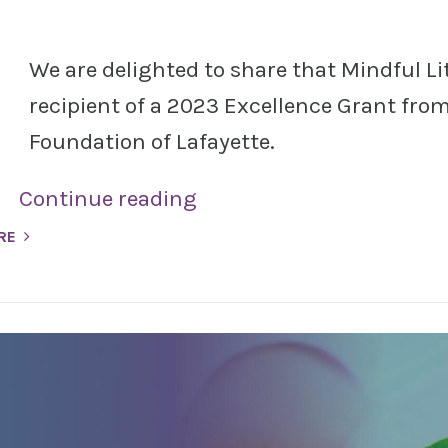
We are delighted to share that Mindful Lit
recipient of a 2023 Excellence Grant fr
Foundation of Lafayette.
Continue reading
RE