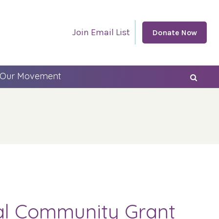
Join Email List
Donate Now
 Our Movement
cal Community Grant