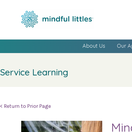
About Us
Our A
Service Learning
< Return to Prior Page
Min