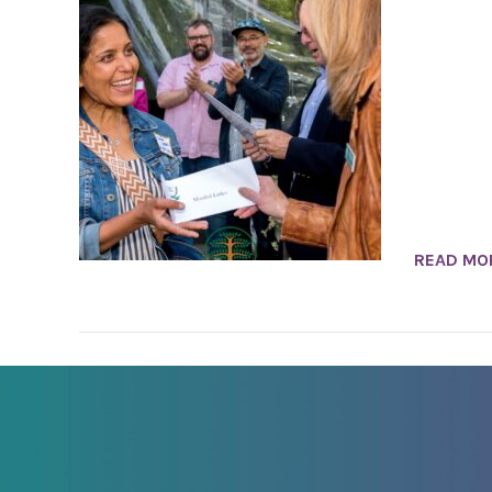
READ MO