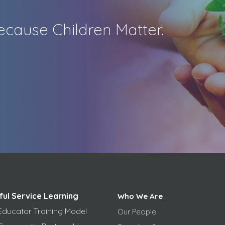
cause Children Matter.
ful Service Learning
Who We Are
Educator Training Model
Our People