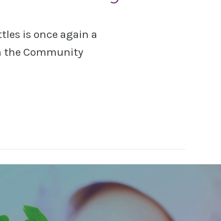
tles is once again a
om the Community