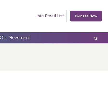
Join Email List
Donate Now
 Our Movement