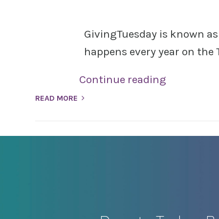
GivingTuesday is known as a
happens every year on the 
Continue reading
READ MORE