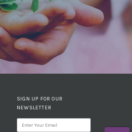
SIGN UP FOR OUR
NEWSLETTER