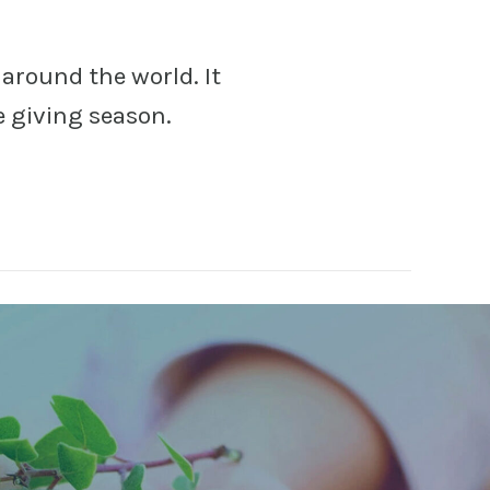
around the world. It
e giving season.