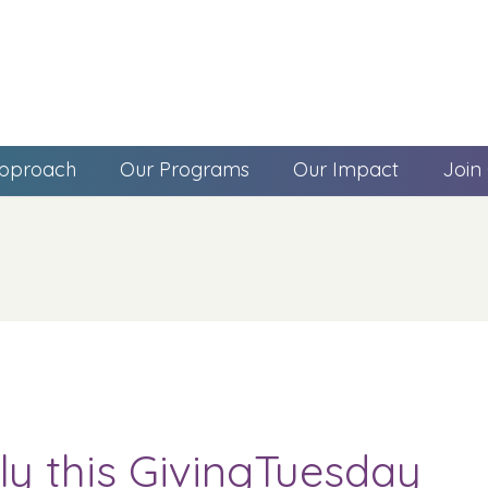
pproach
Our Programs
Our Impact
Join
ly this GivingTuesday