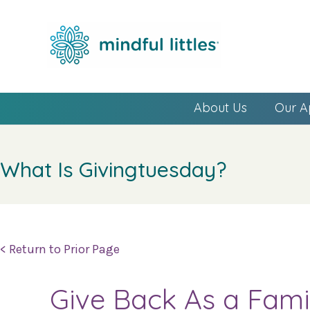
About Us
Our A
What Is Givingtuesday?
< Return to Prior Page
Give Back As a Fami