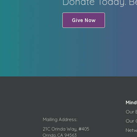
Donate Today. Be
Give Now
Mind
Our 
Mailing Address:
Our 
21C Orinda Way, #405
Netw
Orinda, CA 94563