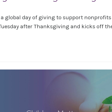
 global day of giving to support nonprofits 
Tuesday after Thanksgiving and kicks off th