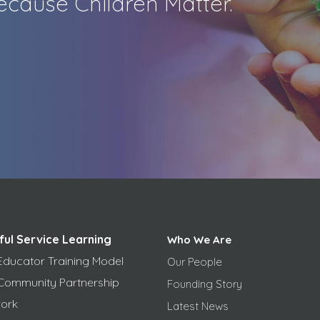
cause Children Matter.
ful Service Learning
Who We Are
Educator Training Model
Our People
Community Partnership
Founding Story
ork
Latest News