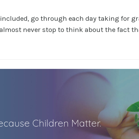
 included, go through each day taking for g
I almost never stop to think about the fact tha
cause Children Matter.