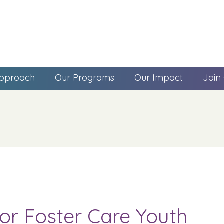
pproach
Our Programs
Our Impact
Join
r Foster Care Youth