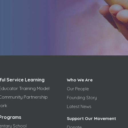
ful Service Learning
Who We Are
Educator Training Model
Our People
Community Partnership
Founding Story
ork
Latest News
Programs
Support Our Movement
entary School
Donate