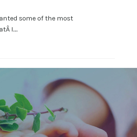
ranted some of the most
tÂ I...