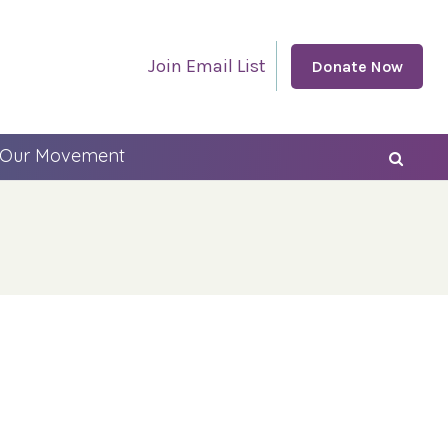
Join Email List
Donate Now
 Our Movement