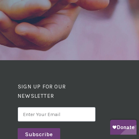
SIGN UP FOR OUR
NEWSLETTER
Subscribe