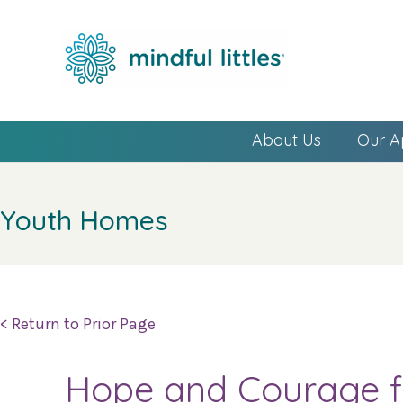
About Us
Our A
Youth Homes
< Return to Prior Page
Hope and Courage fo