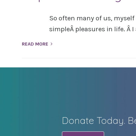
So often many of us, myself
simpleÂ pleasures in life. Â 
READ MORE
Donate Today. Be