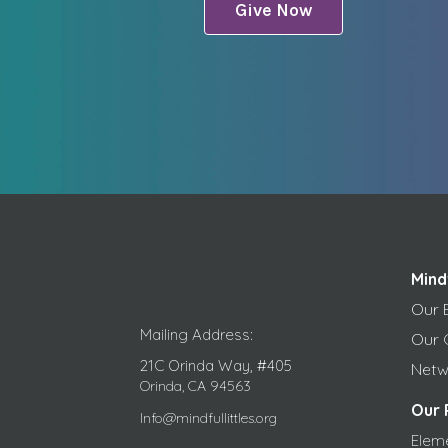
Give Now
Mind
Our 
Mailing Address:
Our 
21C Orinda Way, #405
Netw
Orinda, CA 94563
Our 
Info@mindfullittles.org
Elem