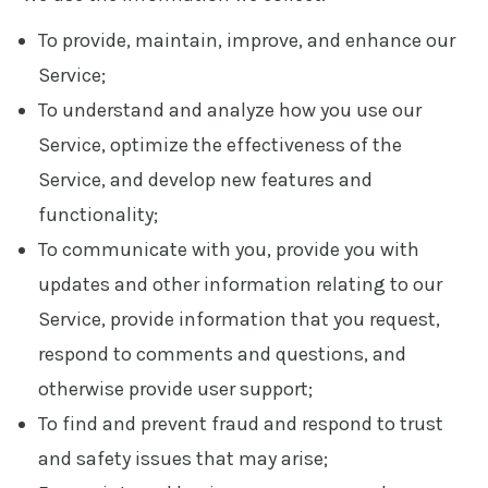
To provide, maintain, improve, and enhance our
Service;
To understand and analyze how you use our
Service, optimize the effectiveness of the
Service, and develop new features and
functionality;
To communicate with you, provide you with
updates and other information relating to our
Service, provide information that you request,
respond to comments and questions, and
otherwise provide user support;
To find and prevent fraud and respond to trust
and safety issues that may arise;