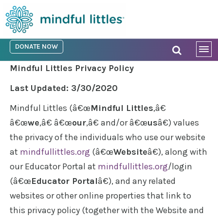
DONATE NOW
Mindful Littles Privacy Policy
Last Updated: 3/30/2020
Mindful Littles (â€œ
Mindful Littles
,â€
â€œ
we
,â€ â€œ
our
,â€ and/or â€œ
us
â€) values
the privacy of the individuals who use our website
at
mindfullittles.org
(â€œ
Website
â€), along with
our Educator Portal at
mindfullittles.org
/login
(â€œ
Educator Portal
â€), and any related
websites or other online properties that link to
this privacy policy (together with the Website and