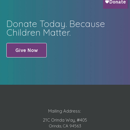
Donate Today. Because
Children Matter.
Give Now
Mailing Address:
21C Orinda Way, #405
Orinda, CA 94563