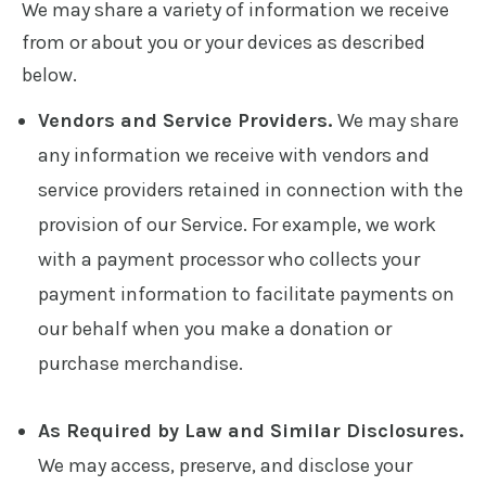
We may share a variety of information we receive
from or about you or your devices as described
below.
Vendors and Service Providers.
We may share
any information we receive with vendors and
service providers retained in connection with the
provision of our Service. For example, we work
with a payment processor who collects your
payment information to facilitate payments on
our behalf when you make a donation or
purchase merchandise.
As Required by Law and Similar Disclosures.
We may access, preserve, and disclose your