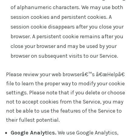
of alphanumeric characters. We may use both
session cookies and persistent cookies. A
session cookie disappears after you close your
browser. A persistent cookie remains after you
close your browser and may be used by your
browser on subsequent visits to our Service.
Please review your web browserâ€™s â€œHelpâ€
file to learn the proper way to modify your cookie
settings. Please note that if you delete or choose
not to accept cookies from the Service, you may
not be able to use the features of the Service to
their fullest potential.
Google Analytics.
We use Google Analytics,