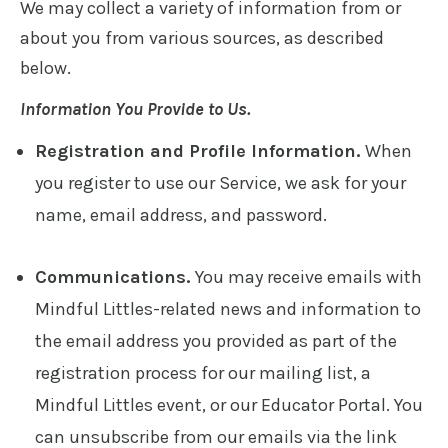
We may collect a variety of information from or
about you from various sources, as described
below.
Information You Provide to Us.
Registration and Profile Information.
When
you register to use our Service, we ask for your
name, email address, and password.
Communications.
You may receive emails with
Mindful Littles-related news and information to
the email address you provided as part of the
registration process for our mailing list, a
Mindful Littles event, or our Educator Portal. You
can unsubscribe from our emails via the link