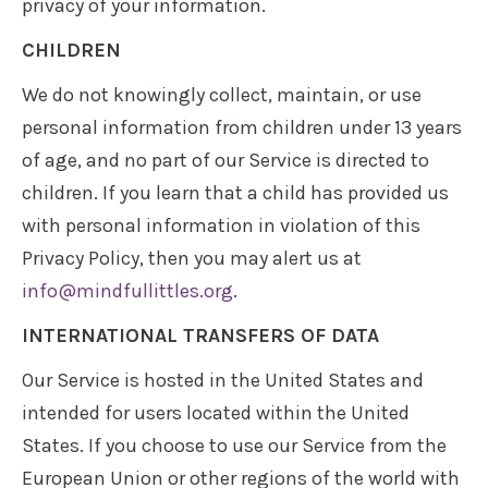
privacy of your information.
CHILDREN
We do not knowingly collect, maintain, or use
personal information from children under 13 years
of age, and no part of our Service is directed to
children. If you learn that a child has provided us
with personal information in violation of this
Privacy Policy, then you may alert us at
info@mindfullittles.org
.
INTERNATIONAL TRANSFERS OF DATA
Our Service is hosted in the United States and
intended for users located within the United
States. If you choose to use our Service from the
European Union or other regions of the world with