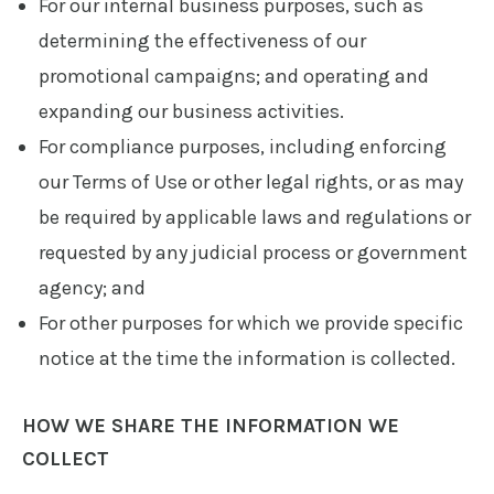
For our internal business purposes, such as
determining the effectiveness of our
promotional campaigns; and operating and
expanding our business activities.
For compliance purposes, including enforcing
our Terms of Use or other legal rights, or as may
be required by applicable laws and regulations or
requested by any judicial process or government
agency; and
For other purposes for which we provide specific
notice at the time the information is collected.
HOW WE SHARE THE INFORMATION WE
COLLECT