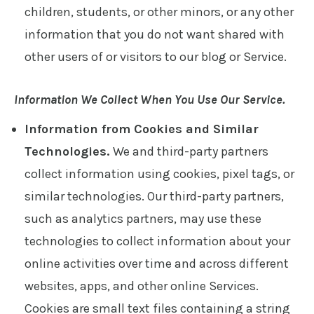
children, students, or other minors, or any other
information that you do not want shared with
other users of or visitors to our blog or Service.
Information We Collect When You Use Our Service.
Information from Cookies and Similar
Technologies.
We and third-party partners
collect information using cookies, pixel tags, or
similar technologies. Our third-party partners,
such as analytics partners, may use these
technologies to collect information about your
online activities over time and across different
websites, apps, and other online Services.
Cookies are small text files containing a string