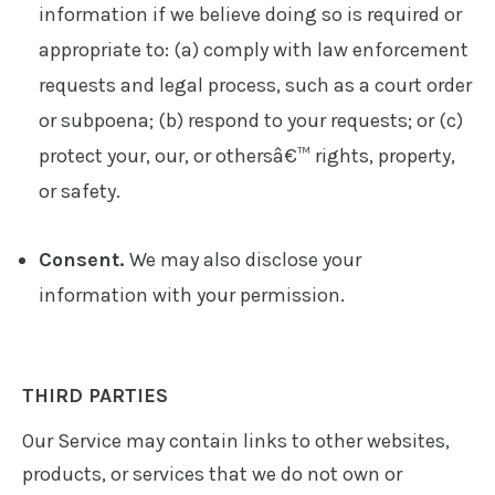
information if we believe doing so is required or
appropriate to: (a) comply with law enforcement
requests and legal process, such as a court order
or subpoena; (b) respond to your requests; or (c)
protect your, our, or othersâ€™ rights, property,
or safety.
Consent.
We may also disclose your
information with your permission.
THIRD PARTIES
Our Service may contain links to other websites,
products, or services that we do not own or