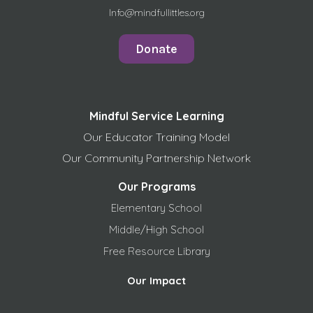
Info@mindfullittles.org
Donate
Mindful Service Learning
Our Educator Training Model
Our Community Partnership Network
Our Programs
Elementary School
Middle/High School
Free
Resource Library
Our Impact