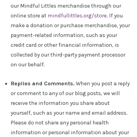
our Mindful Littles merchandise through our
online store at
mindfullittles.org/store
. If you
make a donation or purchase merchandise, your
payment-related information, such as your
credit card or other financial information, is
collected by our third-party payment processor
on our behalf.
Replies and Comments.
When you post a reply
or comment to any of our blog posts, we will
receive the information you share about
yourself, such as your name and email address.
Please do not share any personal health
information or personal information about your