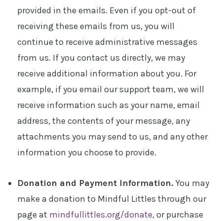
provided in the emails. Even if you opt-out of
receiving these emails from us, you will
continue to receive administrative messages
from us. If you contact us directly, we may
receive additional information about you. For
example, if you email our support team, we will
receive information such as your name, email
address, the contents of your message, any
attachments you may send to us, and any other
information you choose to provide.
Donation and Payment Information.
You may
make a donation to Mindful Littles through our
page at
mindfullittles.org/donate
, or purchase