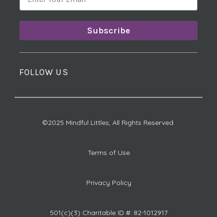
Subscribe
FOLLOW US
©2025 Mindful Littles, All Rights Reserved.
Terms of Use
Privacy Policy
501(c)(3) Charitable ID #: 82-1012917