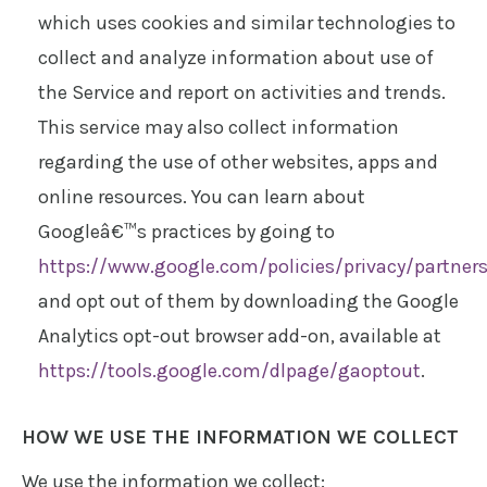
which uses cookies and similar technologies to
collect and analyze information about use of
the Service and report on activities and trends.
This service may also collect information
regarding the use of other websites, apps and
online resources. You can learn about
Googleâ€™s practices by going to
https://www.google.com/policies/privacy/partner
and opt out of them by downloading the Google
Analytics opt-out browser add-on, available at
https://tools.google.com/dlpage/gaoptout
.
HOW WE USE THE INFORMATION WE COLLECT
We use the information we collect: