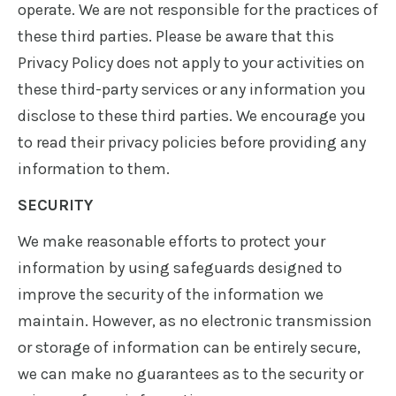
operate. We are not responsible for the practices of
these third parties. Please be aware that this
Privacy Policy does not apply to your activities on
these third-party services or any information you
disclose to these third parties. We encourage you
to read their privacy policies before providing any
information to them.
SECURITY
We make reasonable efforts to protect your
information by using safeguards designed to
improve the security of the information we
maintain. However, as no electronic transmission
or storage of information can be entirely secure,
we can make no guarantees as to the security or