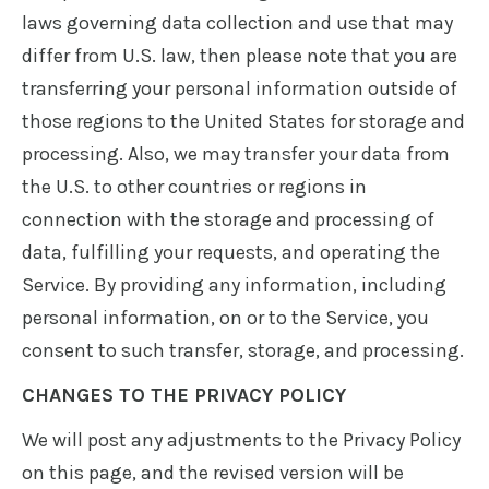
laws governing data collection and use that may
differ from U.S. law, then please note that you are
transferring your personal information outside of
those regions to the United States for storage and
processing. Also, we may transfer your data from
the U.S. to other countries or regions in
connection with the storage and processing of
data, fulfilling your requests, and operating the
Service. By providing any information, including
personal information, on or to the Service, you
consent to such transfer, storage, and processing.
CHANGES TO THE PRIVACY POLICY
We will post any adjustments to the Privacy Policy
on this page, and the revised version will be