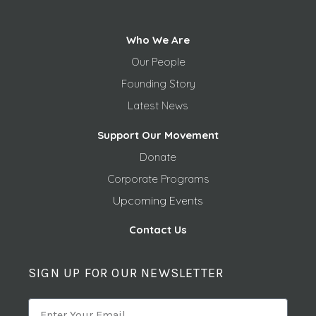
Who We Are
Our People
Founding Story
Latest News
Support Our Movement
Donate
Corporate Programs
Upcoming Events
Contact Us
SIGN UP FOR OUR NEWSLETTER