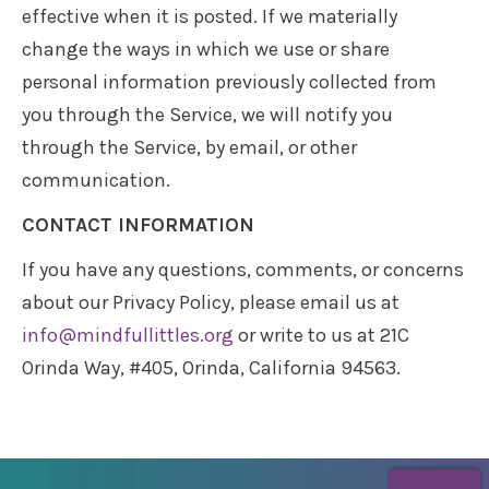
effective when it is posted. If we materially
change the ways in which we use or share
personal information previously collected from
you through the Service, we will notify you
through the Service, by email, or other
communication.
CONTACT INFORMATION
If you have any questions, comments, or concerns
about our Privacy Policy, please email us at
info@mindfullittles.org
or write to us at 21C
Orinda Way, #405, Orinda, California 94563.