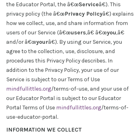
the Educator Portal, the â€œ
Service
â€). This
privacy policy (the â€œ
Privacy Policy
â€) explains
how we collect, use, and share information from
users of our Service (â€œ
users
,â€ â€œ
you
,â€
and/or â€œ
your
â€). By using our Service, you
agree to the collection, use, disclosure, and
procedures this Privacy Policy describes. In
addition to the Privacy Policy, your use of our
Service is subject to our Terms of Use
mindfullittles.org
/terms-of-use, and your use of
our Educator Portal is subject to our Educator
Portal Terms of Use
mindfullittles.org
/terms-of-
use-educator-portal.
INFORMATION WE COLLECT