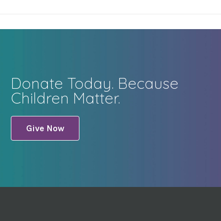
Donate Today. Because
Children Matter.
Give Now