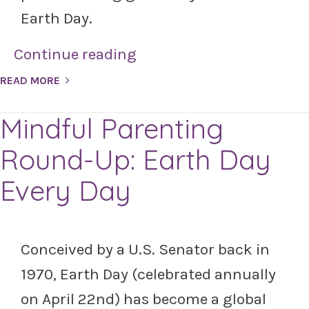
Earth Day.
Continue reading
READ MORE
Mindful Parenting
Round-Up: Earth Day
Every Day
Conceived by a U.S. Senator back in
1970, Earth Day (celebrated annually
on April 22nd) has become a global