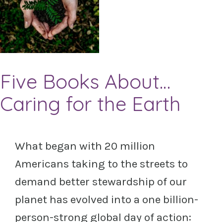
Five Books About…
Caring for the Earth
What began with 20 million
Americans taking to the streets to
demand better stewardship of our
planet has evolved into a one billion-
person-strong global day of action: