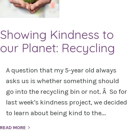
Showing Kindness to
our Planet: Recycling
A question that my 5-year old always
asks us is whether something should
go into the recycling bin or not. Â So for
last week's kindness project, we decided
to learn about being kind to the...
READ MORE