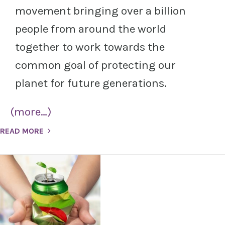
movement bringing over a billion
people from around the world
together to work towards the
common goal of protecting our
planet for future generations.
(more…)
READ MORE