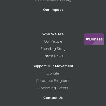
Our Impact
Who We Are
Our People
Founding Story
Latest News
Support Our Movement
Donate
Corporate Programs
Upcoming Events
Contact Us