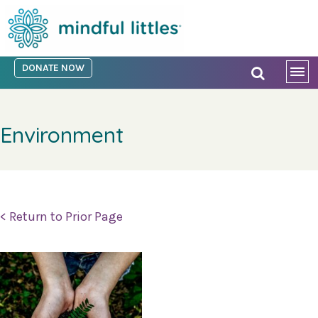
DONATE NOW
Environment
< Return to Prior Page