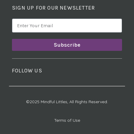
SIGN UP FOR OUR NEWSLETTER
Subscribe
FOLLOW US
©2025 Mindful Littles, All Rights Reserved.
Terms of Use