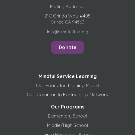
Mailing Address:
21C Orinda Way, #405
Orinda, CA 94563
Info@mindfullittles.org
Donate
Mindful Service Learning
Our Educator Training Model
Our Community Partnership Network
Our Programs
Elementary School
Middle/High School
Free
Resource Library