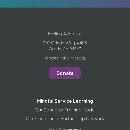
Mailing Address:
21C Orinda Way, #405
Orinda, CA 94563
Info@mindfullittles.org
Donate
Mindful Service Learning
Our Educator Training Model
Our Community Partnership Network