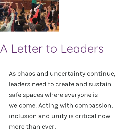
A Letter to Leaders
As chaos and uncertainty continue,
leaders need to create and sustain
safe spaces where everyone is
welcome. Acting with compassion,
inclusion and unity is critical now
more than ever.