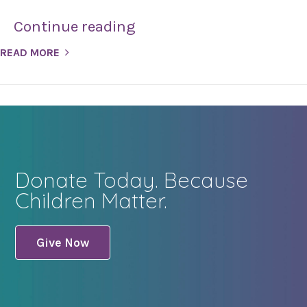
Continue reading
READ MORE
Donate Today. Because
Children Matter.
Give Now