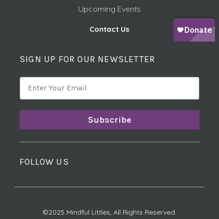
Upcoming Events
Contact Us
SIGN UP FOR OUR NEWSLETTER
Subscribe
FOLLOW US
©2025 Mindful Littles, All Rights Reserved.