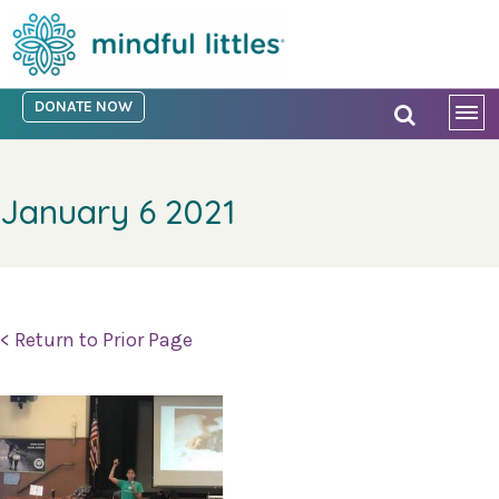
DONATE NOW
January 6 2021
< Return to Prior Page