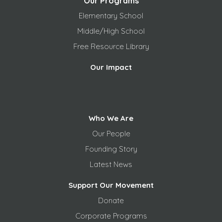
Our Programs
Elementary School
Middle/High School
Free
Resource Library
Our Impact
Who We Are
Our People
Founding Story
Latest News
Support Our Movement
Donate
Corporate Programs