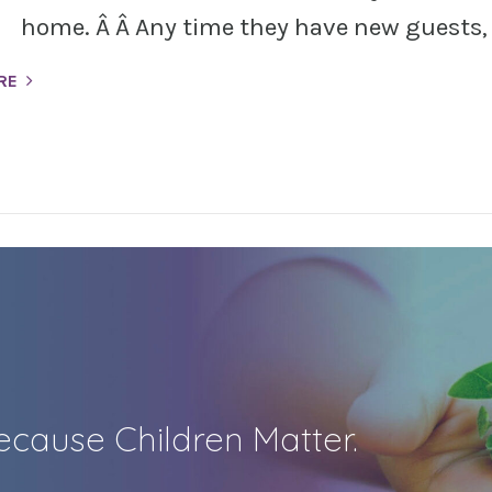
home. Â Â Any time they have new guests, t
RE
cause Children Matter.