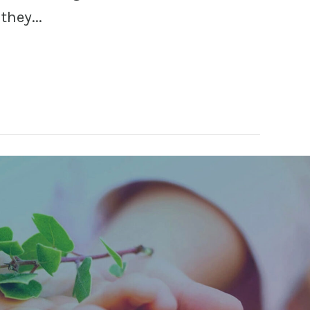
hey...