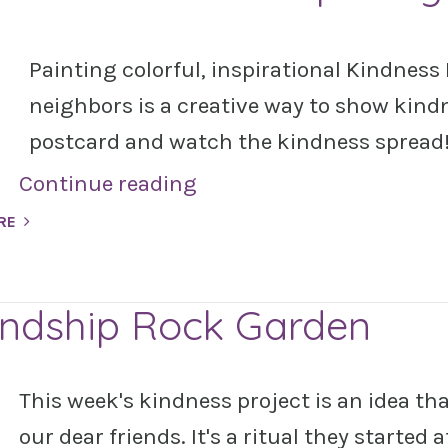
Painting colorful, inspirational Kindness 
neighbors is a creative way to show kind
postcard and watch the kindness spread
Continue reading
RE
endship Rock Garden
This week's kindness project is an idea th
our dear friends. It's a ritual they started