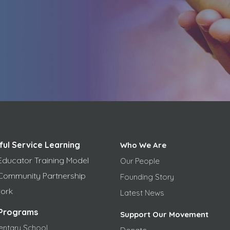
ful Service Learning
Who We Are
Educator Training Model
Our People
Community Partnership
Founding Story
ork
Latest News
Programs
Support Our Movement
entary School