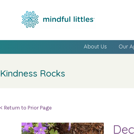
About Us
Our A
Kindness Rocks
< Return to Prior Page
Dec