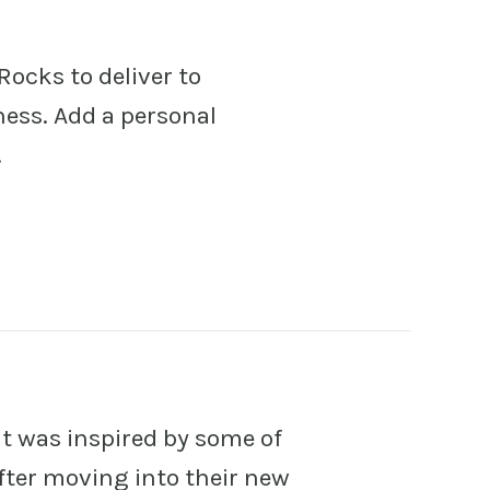
Rocks to deliver to
ness. Add a personal
!
at was inspired by some of
 after moving into their new