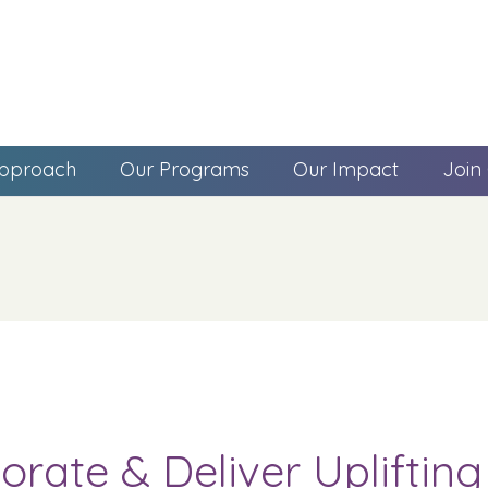
pproach
Our Programs
Our Impact
Join
orate & Deliver Upliftin