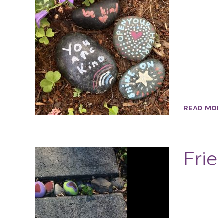
READ MO
Fri