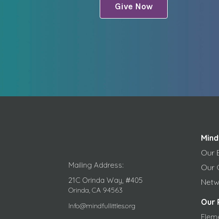
Give Now
Mind
Our 
Mailing Address:
Our 
21C Orinda Way, #405
Netw
Orinda, CA 94563
Our 
Info@mindfullittles.org
Elem