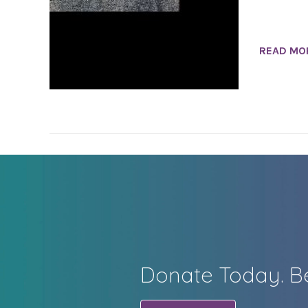
READ MO
Donate Today. Be