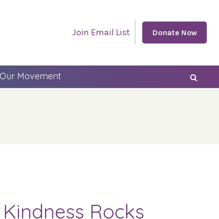
Join Email List
Donate Now
 Our Movement
g Kindness Rocks