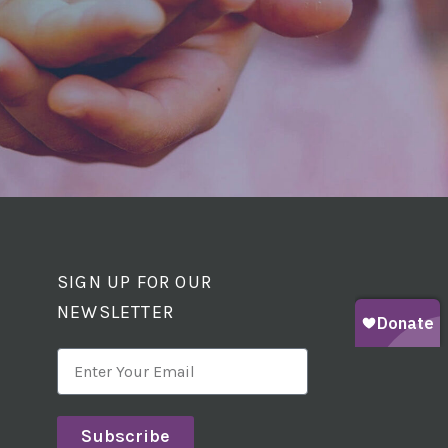
SIGN UP FOR OUR
NEWSLETTER
Subscribe