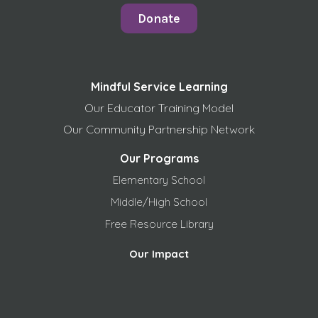
Donate
Mindful Service Learning
Our Educator Training Model
Our Community Partnership Network
Our Programs
Elementary School
Middle/High School
Free
Resource Library
Our Impact