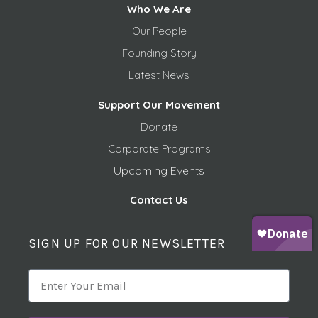
Who We Are
Our People
Founding Story
Latest News
Support Our Movement
Donate
Corporate Programs
Upcoming Events
Contact Us
SIGN UP FOR OUR NEWSLETTER