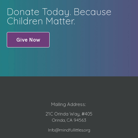
Donate Today. Because
Children Matter.
Give Now
Mailing Address:
21C Orinda Way, #405
Orinda, CA 94563
Info@mindfullittles.org