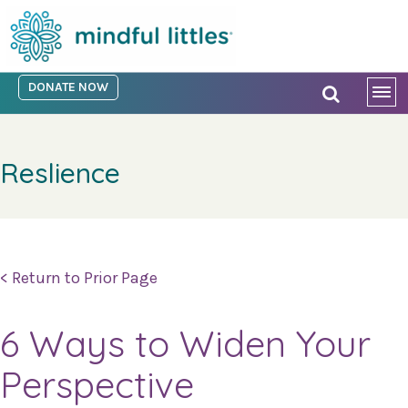
DONATE NOW
Reslience
< Return to Prior Page
6 Ways to Widen Your
Perspective