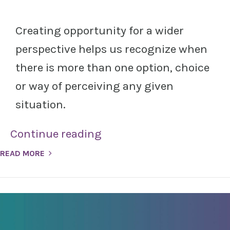
Creating opportunity for a wider
perspective helps us recognize when
there is more than one option, choice
or way of perceiving any given
situation.
Continue reading
READ MORE