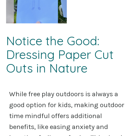
Notice the Good:
Dressing Paper Cut
Outs in Nature
While free play outdoors is always a
good option for kids, making outdoor
time mindful offers additional
benefits, like easing anxiety and