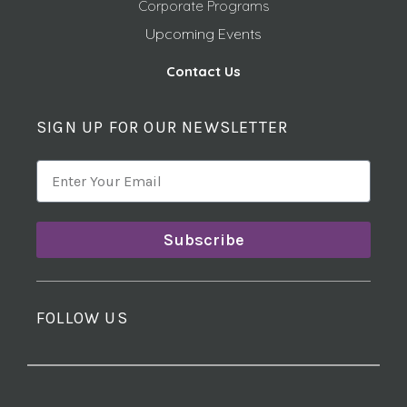
Corporate Programs
Upcoming Events
Contact Us
SIGN UP FOR OUR NEWSLETTER
Subscribe
FOLLOW US