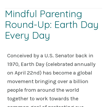
Mindful Parenting
Round-Up: Earth Day
Every Day
Conceived by a U.S. Senator back in
1970, Earth Day (celebrated annually
on April 22nd) has become a global
movement bringing over a billion
people from around the world
together to work towards the