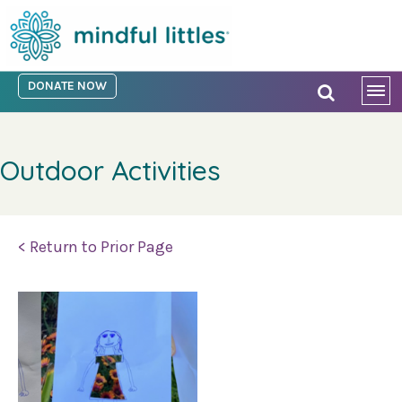
DONATE NOW
Outdoor Activities
< Return to Prior Page