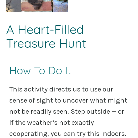
A Heart-Filled
Treasure Hunt
How To Do It
This activity directs us to use our
sense of sight to uncover what might
not be readily seen. Step outside — or
if the weather’s not exactly
cooperating, you can try this indoors.