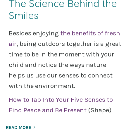
The Science Behind the
Smiles
Besides enjoying
the benefits of fresh
air
, being outdoors together is a great
time to be in the moment with your
child and notice the ways nature
helps us use our senses to connect
with the environment.
How to Tap Into Your Five Senses to
Find Peace and Be Present
(Shape)
READ MORE