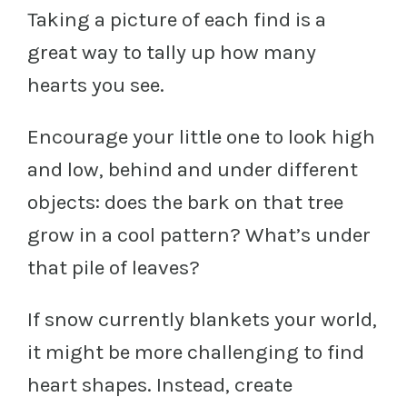
Taking a picture of each find is a
great way to tally up how many
hearts you see.
Encourage your little one to look high
and low, behind and under different
objects: does the bark on that tree
grow in a cool pattern? What’s under
that pile of leaves?
If snow currently blankets your world,
it might be more challenging to find
heart shapes. Instead, create