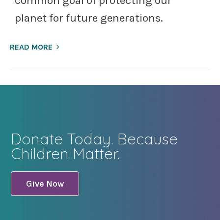
common goal of protecting our
planet for future generations.
READ MORE
Donate Today. Because
Children Matter.
Give Now