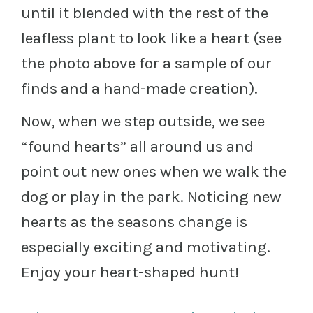
until it blended with the rest of the
leafless plant to look like a heart (see
the photo above for a sample of our
finds and a hand-made creation).
Now, when we step outside, we see
“found hearts” all around us and
point out new ones when we walk the
dog or play in the park. Noticing new
hearts as the seasons change is
especially exciting and motivating.
Enjoy your heart-shaped hunt!