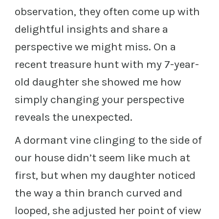
observation, they often come up with
delightful insights and share a
perspective we might miss. On a
recent treasure hunt with my 7-year-
old daughter she showed me how
simply changing your perspective
reveals the unexpected.
A dormant vine clinging to the side of
our house didn’t seem like much at
first, but when my daughter noticed
the way a thin branch curved and
looped, she adjusted her point of view