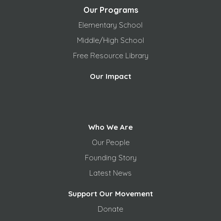
Our Programs
Elementary School
Middle/High School
Free
Resource Library
Our Impact
Who We Are
Our People
Founding Story
Latest News
Support Our Movement
Donate