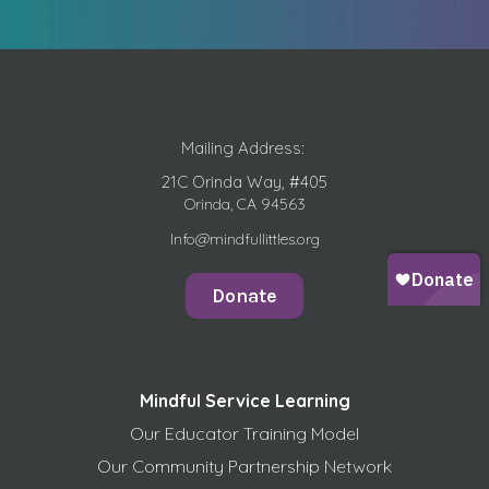
Mailing Address:
21C Orinda Way, #405
Orinda, CA 94563
Info@mindfullittles.org
Donate
Mindful Service Learning
Our Educator Training Model
Our Community Partnership Network