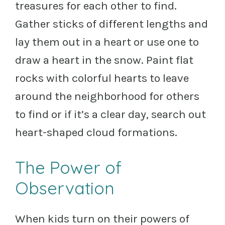
treasures for each other to find.
Gather sticks of different lengths and
lay them out in a heart or use one to
draw a heart in the snow. Paint flat
rocks with colorful hearts to leave
around the neighborhood for others
to find or if it’s a clear day, search out
heart-shaped cloud formations.
The Power of
Observation
When kids turn on their powers of