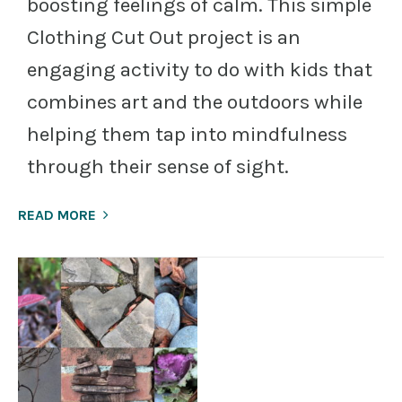
boosting feelings of calm. This simple
Clothing Cut Out project is an
engaging activity to do with kids that
combines art and the outdoors while
helping them tap into mindfulness
through their sense of sight.
READ MORE