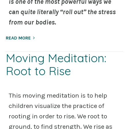
is one of the most powerful ways we
can quite literally “roll out” the stress
from our bodies.
READ MORE
Moving Meditation:
Root to Rise
This moving meditation is to help
children visualize the practice of
rooting in order to rise. We root to
ground, to find strength. We rise as