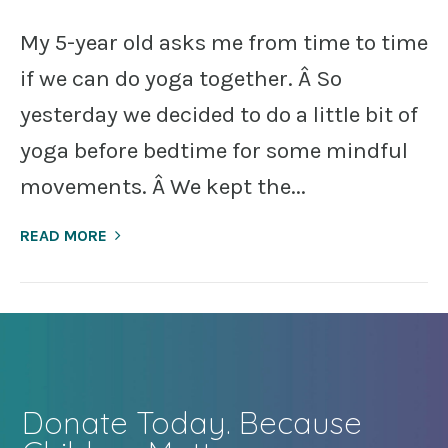
My 5-year old asks me from time to time
if we can do yoga together. Â So
yesterday we decided to do a little bit of
yoga before bedtime for some mindful
movements. Â We kept the...
READ MORE
Donate Today. Because