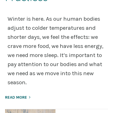
Winter is here. As our human bodies
adjust to colder temperatures and
shorter days, we feel the effects: we
crave more food, we have less energy,
we need more sleep. It’s important to
pay attention to our bodies and what
we need as we move into this new
season.
READ MORE