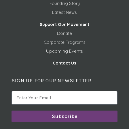
Founding Story
Latest News
Support Our Movement
Donate
Corporate Programs
Upcoming Events
Contact Us
SIGN UP FOR OUR NEWSLETTER
Subscribe