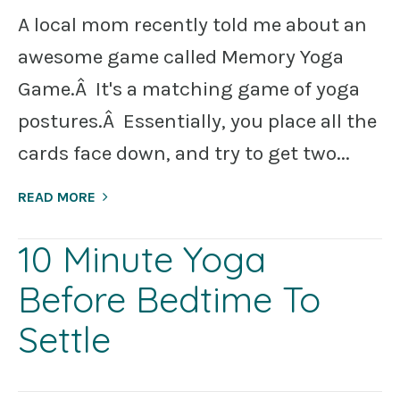
A local mom recently told me about an
awesome game called Memory Yoga
Game.Â It's a matching game of yoga
postures.Â Essentially, you place all the
cards face down, and try to get two...
READ MORE
10 Minute Yoga
Before Bedtime To
Settle