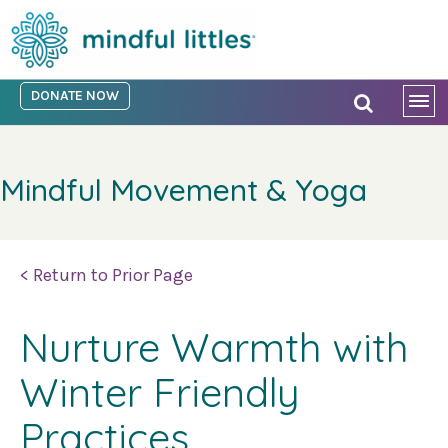
DONATE NOW
Mindful Movement & Yoga
< Return to Prior Page
Nurture Warmth with
Winter Friendly
Practices