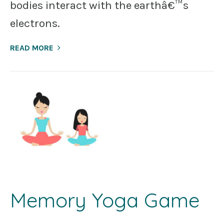
bodies interact with the earthâ€™s
electrons.
READ MORE
Memory Yoga Game