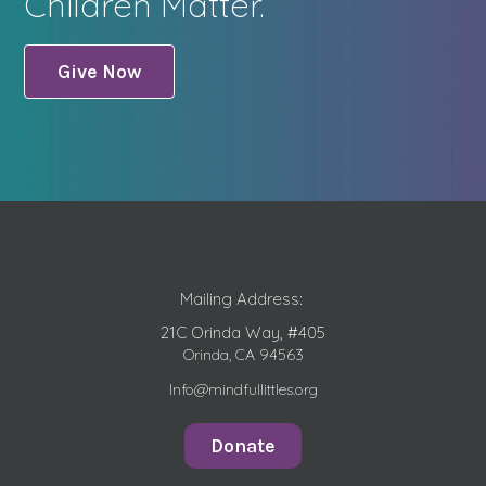
Children Matter.
Give Now
Mailing Address:
21C Orinda Way, #405
Orinda, CA 94563
Info@mindfullittles.org
Donate