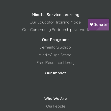
Mindful Service Learning
Our Educator Training Model
Our Community Partnership Network
Our Programs
Elementary School
Middle/High School
Free
Resource Library
Our Impact
Who We Are
Our People