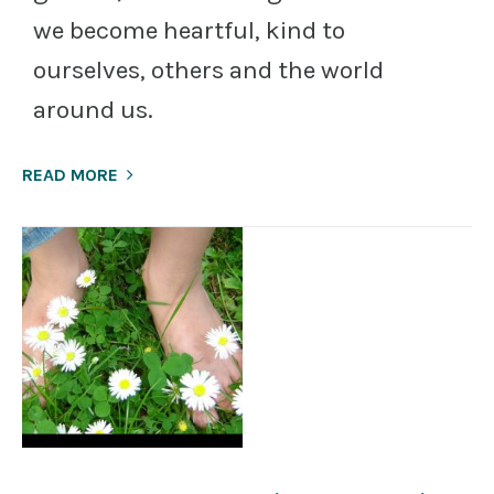
we become heartful, kind to
ourselves, others and the world
around us.
READ MORE