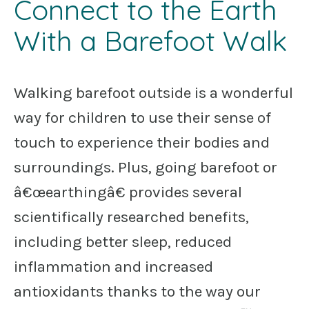
Connect to the Earth
With a Barefoot Walk
Walking barefoot outside is a wonderful
way for children to use their sense of
touch to experience their bodies and
surroundings. Plus, going barefoot or
â€œearthingâ€ provides several
scientifically researched benefits,
including better sleep, reduced
inflammation and increased
antioxidants thanks to the way our