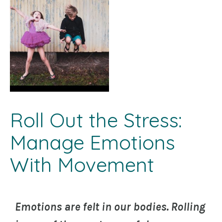
Roll Out the Stress:
Manage Emotions
With Movement
Emotions are felt in our bodies. Rolling