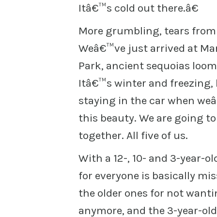
Itâ€™s cold out there.â€
More grumbling, tears from th
Weâ€™ve just arrived at Mar
Park, ancient sequoias loomi
Itâ€™s winter and freezing,
staying in the car when weâ
this beauty. We are going t
together. All five of us.
With a 12-, 10- and 3-year-o
for everyone is basically mi
the older ones for not wanti
anymore, and the 3-year-old