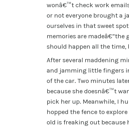
wonâ€™t check work emails 
or not everyone brought a ja
ourselves in that sweet spo
memories are madeâ€”the go
should happen all the time, 
After several maddening min
and jamming little fingers in
of the car. Two minutes late
because she doesnâ€™t want
pick her up. Meanwhile, I hu
hopped the fence to explore 
old is freaking out because 