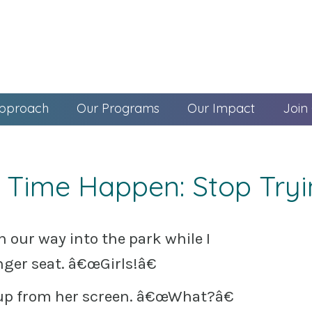
pproach
Our Programs
Our Impact
Join
 Time Happen: Stop Try
 our way into the park while I
nger seat. â€œGirls!â€
s up from her screen. â€œWhat?â€