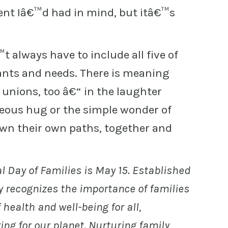
ent Iâ€™d had in mind, but itâ€™s
 always have to include all five of
nts and needs. There is meaning
 unions, too â€“ in the laughter
eous hug or the simple wonder of
wn their own paths, together and
l Day of Families is May 15. Established
ay recognizes the importance of families
 health and well-being for all,
ng for our planet. Nurturing family