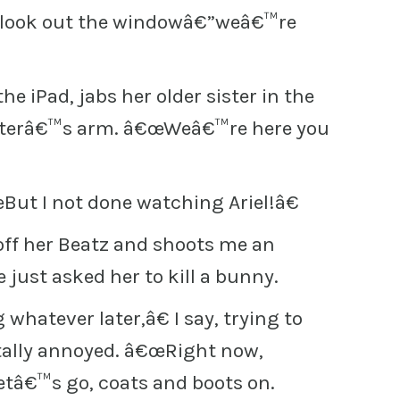
d look out the windowâ€”weâ€™re
the iPad, jabs her older sister in the
sisterâ€™s arm. â€œWeâ€™re here you
œBut I not done watching Ariel!â€
 off her Beatz and shoots me an
e just asked her to kill a bunny.
hatever later,â€ I say, trying to
tally annoyed. â€œRight now,
etâ€™s go, coats and boots on.