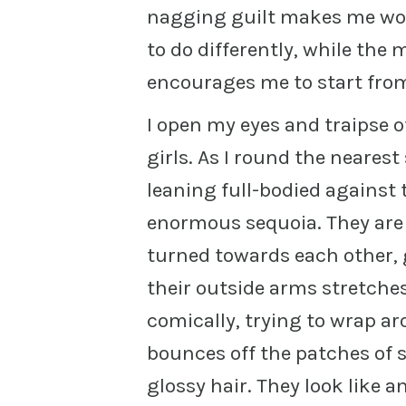
nagging guilt makes me won
to do differently, while the 
encourages me to start fro
I open my eyes and traipse 
girls. As I round the nearest 
leaning full-bodied against 
enormous sequoia. They are k
turned towards each other, 
their outside arms stretches 
comically, trying to wrap ar
bounces off the patches of 
glossy hair. They look like a