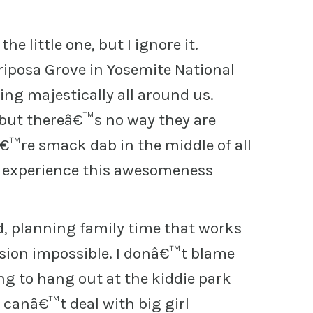
e little one, but I ignore it.
iposa Grove in Yosemite National
ng majestically all around us.
 but thereâ€™s no way they are
€™re smack dab in the middle of all
o experience this awesomeness
ld, planning family time that works
ssion impossible. I donâ€™t blame
ng to hang out at the kiddie park
 canâ€™t deal with big girl