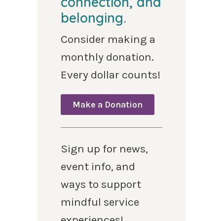
connection, and
belonging.
Consider making a
monthly donation.
Every dollar counts!
Make a Donation
Sign up for news,
event info, and
ways to support
mindful service
experiences!