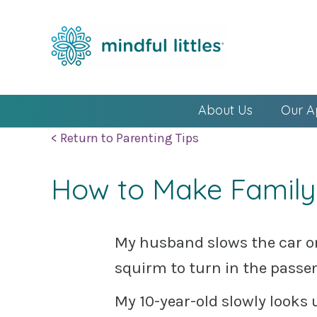
About Us
Our A
< Return to Parenting Tips
How to Make Family
My husband slows the car on
squirm to turn in the passe
My 10-year-old slowly look