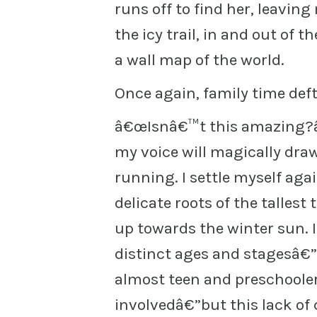
runs off to find her, leavin
the icy trail, in and out of 
a wall map of the world.
Once again, family time deft
â€œIsnâ€™t this amazing?â€
my voice will magically dra
running. I settle myself ag
delicate roots of the tallest
up towards the winter sun. 
distinct ages and stagesâ€”
almost teen and preschooler
involvedâ€”but this lack of