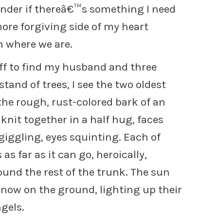
der if thereâ€™s something I need
more forgiving side of my heart
m where we are.
off to find my husband and three
stand of trees, I see the two oldest
the rough, rust-colored bark of an
nit together in a half hug, faces
giggling, eyes squinting. Each of
as far as it can go, heroically,
ound the rest of the trunk. The sun
snow on the ground, lighting up their
ngels.