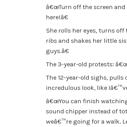
â€œTurn off the screen an
here!â€
She rolls her eyes, turns off 
ribs and shakes her little 
guys.â€
The 3-year-old protests: â€
The 12-year-old sighs, pulls
incredulous look, like Iâ€™v
â€œYou can finish watching w
sound chipper instead of to
weâ€™re going for a walk. L