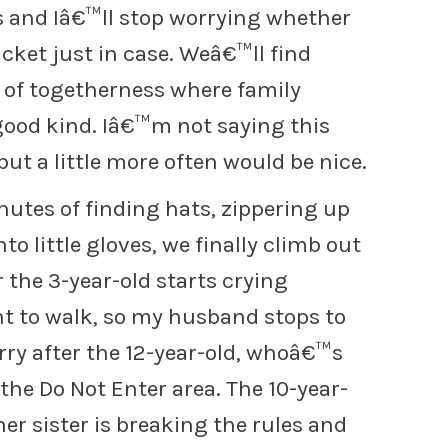
and Iâ€™ll stop worrying whether
cket just in case. Weâ€™ll find
t of togetherness where family
od kind. Iâ€™m not saying this
but a little more often would be nice.
utes of finding hats, zippering up
to little gloves, we finally climb out
r the 3-year-old starts crying
 to walk, so my husband stops to
rry after the 12-year-old, whoâ€™s
the Do Not Enter area. The 10-year-
her sister is breaking the rules and