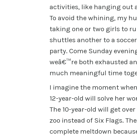
activities, like hanging out 
To avoid the whining, my hu
taking one or two girls to r
shuttles another to a socce
party. Come Sunday evening
weâ€™re both exhausted and
much meaningful time toget
I imagine the moment when 
12-year-old will solve her wo
The 10-year-old will get ove
zoo instead of Six Flags. T
complete meltdown because 