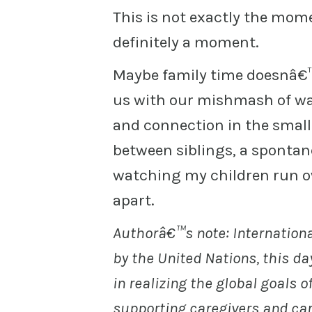
This is not exactly the mom
definitely a moment.
Maybe family time doesnâ€™t
us with our mishmash of wa
and connection in the small
between siblings, a spontan
watching my children run o
apart.
Authorâ€™s note: Internationa
by the United Nations, this d
in realizing the global goals of
supporting caregivers and cari