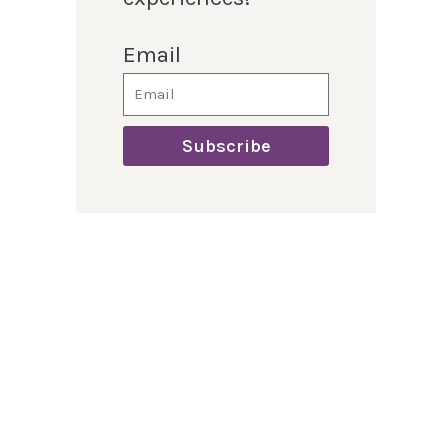
Email
Subscribe