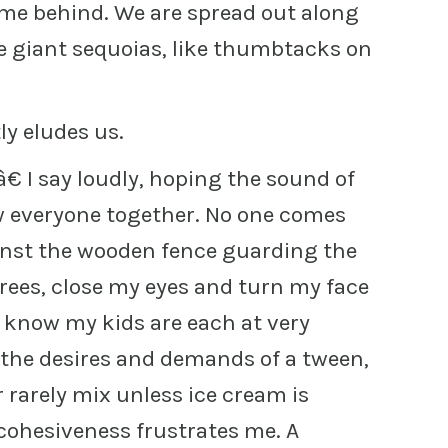
g me behind. We are spread out along
the giant sequoias, like thumbtacks on
ly eludes us.
 I say loudly, hoping the sound of
w everyone together. No one comes
ainst the wooden fence guarding the
 trees, close my eyes and turn my face
I know my kids are each at very
the desires and demands of a tween,
 rarely mix unless ice cream is
 cohesiveness frustrates me. A