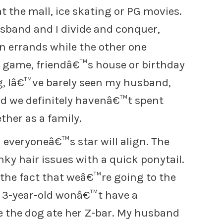
at the mall, ice skating or PG movies.
sband and I divide and conquer,
un errands while the other one
r game, friendâ€™s house or birthday
, Iâ€™ve barely seen my husband,
 we definitely havenâ€™t spent
her as a family.
everyoneâ€™s star will align. The
nky hair issues with a quick ponytail.
r the fact that weâ€™re going to the
he 3-year-old wonâ€™t have a
the dog ate her Z-bar. My husband