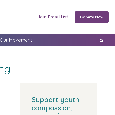
Join Email List
Donate Now
 Our Movement
ing
Support youth
compassion,