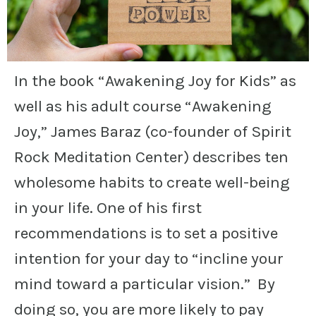
In the book “Awakening Joy for Kids” as
well as his adult course “Awakening
Joy,” James Baraz (co-founder of Spirit
Rock Meditation Center) describes ten
wholesome habits to create well-being
in your life. One of his first
recommendations is to set a positive
intention for your day to “incline your
mind toward a particular vision.” By
doing so, you are more likely to pay