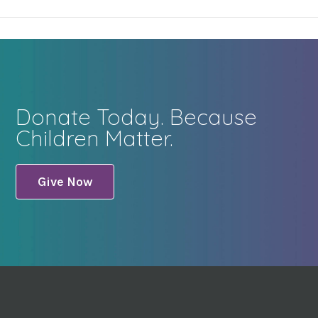
Donate Today. Because
Children Matter.
Give Now