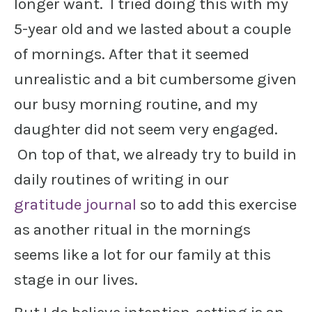
longer want. I tried doing this with my
5-year old and we lasted about a couple
of mornings. After that it seemed
unrealistic and a bit cumbersome given
our busy morning routine, and my
daughter did not seem very engaged.
On top of that, we already try to build in
daily routines of writing in our
gratitude journal
so to add this exercise
as another ritual in the mornings
seems like a lot for our family at this
stage in our lives.