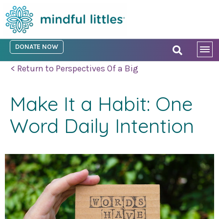
DONATE NOW
< Return to Perspectives Of a Big
Make It a Habit: One
Word Daily Intention