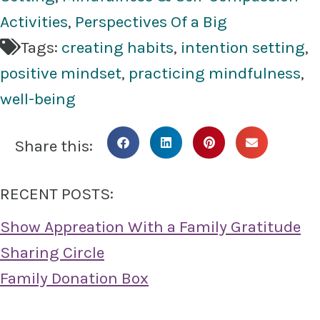
Activities
,
Perspectives Of a Big
Tags:
creating habits
,
intention setting
,
positive mindset
,
practicing mindfulness
,
well-being
Share this:
RECENT POSTS:
Show Appreation With a Family Gratitude
Sharing Circle
Family Donation Box