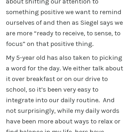
about shifting our attention to
something positive we want to remind
ourselves of and then as Siegel says we
are more “ready to receive, to sense, to
focus” on that positive thing.
My 5-year old has also taken to picking
a word for the day. We either talk about
it over breakfast or on our drive to
school, so it’s been very easy to
integrate into our daily routine. And
not surprisingly, while my daily words
have been more about ways to relax or
find balance in my life, hers have