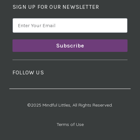
SIGN UP FOR OUR NEWSLETTER
Subscribe
FOLLOW US
©2025 Mindful Littles, All Rights Reserved.
Terms of Use