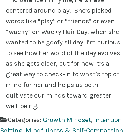
centered around play. She’s picked
words like “play” or “friends” or even
“wacky” on Wacky Hair Day, when she
wanted to be goofy all day. I’m curious
to see how her word of the day evolves
as she gets older, but for now it’s a
great way to check-in to what’s top of
mind for her and helps us both
cultivate our minds toward greater
well-being.
Categories:
Growth Mindset
,
Intention
Setting
,
Mindfulness & Self-Compassion