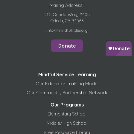
Mailing Address:
21C Orinda Way, #405
Orinda, CA 94563
Info@mindfullittles.org
Donate
Mindful Service Learning
Our Educator Training Model
Our Community Partnership Network
Our Programs
Elementary School
Middle/High School
Free
Resource Library