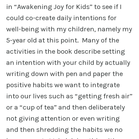
in “Awakening Joy for Kids” to see if I
could co-create daily intentions for
well-being with my children, namely my
5-year old at this point. Many of the
activities in the book describe setting
an intention with your child by actually
writing down with pen and paper the
positive habits we want to integrate
into our lives such as “getting fresh air”
or a “cup of tea” and then deliberately
not giving attention or even writing
and then shredding the habits we no