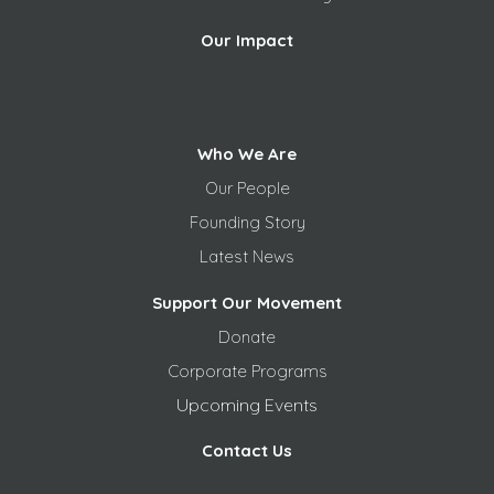
Our Impact
Who We Are
Our People
Founding Story
Latest News
Support Our Movement
Donate
Corporate Programs
Upcoming Events
Contact Us