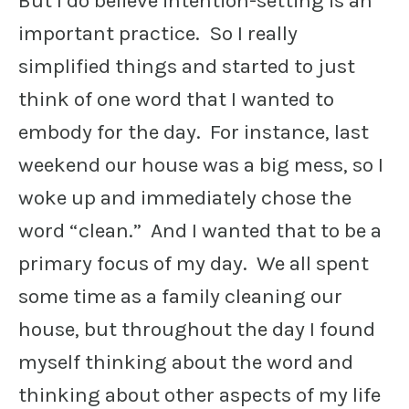
But I do believe intention-setting is an
important practice. So I really
simplified things and started to just
think of one word that I wanted to
embody for the day. For instance, last
weekend our house was a big mess, so I
woke up and immediately chose the
word “clean.” And I wanted that to be a
primary focus of my day. We all spent
some time as a family cleaning our
house, but throughout the day I found
myself thinking about the word and
thinking about other aspects of my life