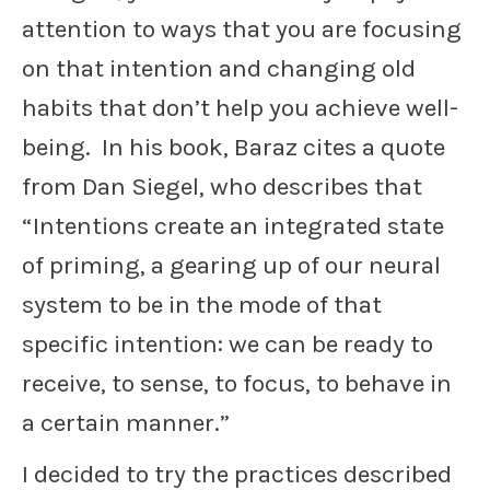
attention to ways that you are focusing
on that intention and changing old
habits that don’t help you achieve well-
being. In his book, Baraz cites a quote
from Dan Siegel, who describes that
“Intentions create an integrated state
of priming, a gearing up of our neural
system to be in the mode of that
specific intention: we can be ready to
receive, to sense, to focus, to behave in
a certain manner.”
I decided to try the practices described