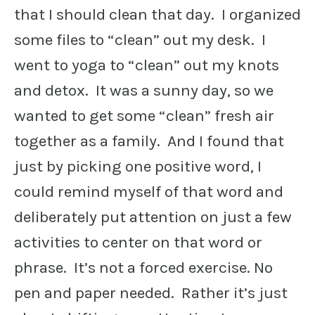
that I should clean that day. I organized
some files to “clean” out my desk. I
went to yoga to “clean” out my knots
and detox. It was a sunny day, so we
wanted to get some “clean” fresh air
together as a family. And I found that
just by picking one positive word, I
could remind myself of that word and
deliberately put attention on just a few
activities to center on that word or
phrase. It’s not a forced exercise. No
pen and paper needed. Rather it’s just