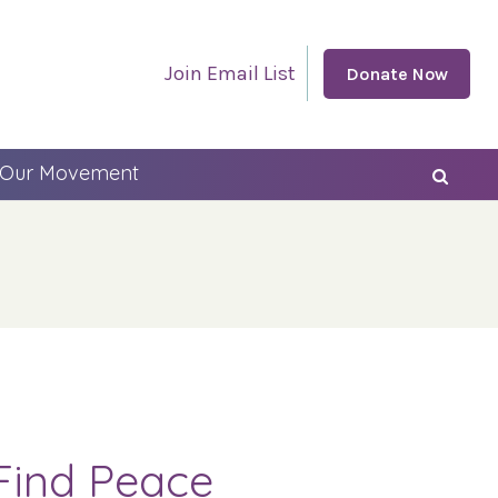
Join Email List
Donate Now
 Our Movement
Find Peace