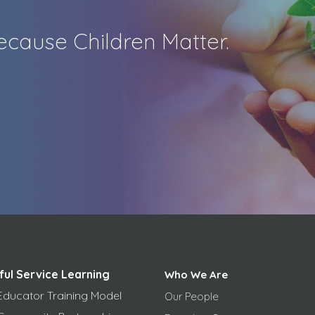
cause Children Matter.
ful Service Learning
Who We Are
Educator Training Model
Our People