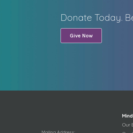
Donate Today. Be
Give Now
Mind
Our 
Mailing Address: