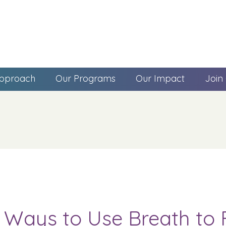
pproach
Our Programs
Our Impact
Join
 Ways to Use Breath to 