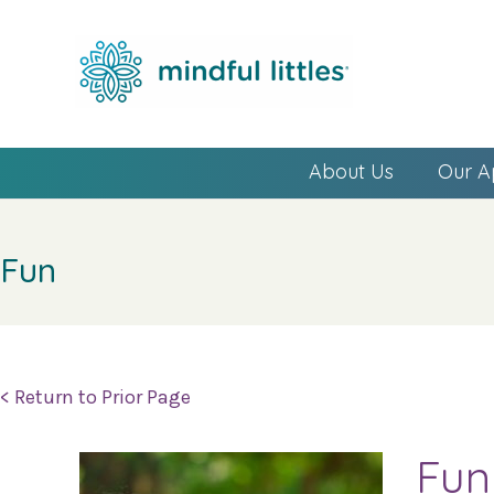
About Us
Our A
Fun
< Return to Prior Page
Fun