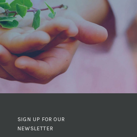
SIGN UP FOR OUR
NEWSLETTER