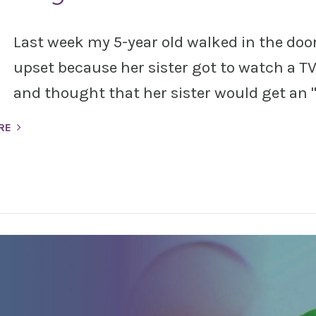
Last week my 5-year old walked in the doo
upset because her sister got to watch a 
and thought that her sister would get an "
RE