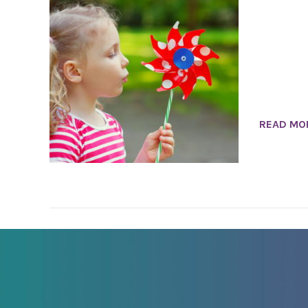
READ MO