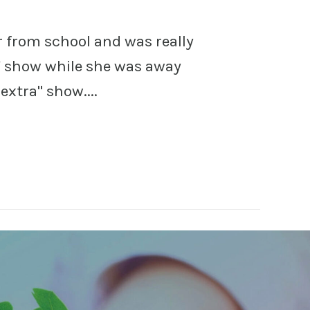
r from school and was really
TV show while she was away
extra" show....